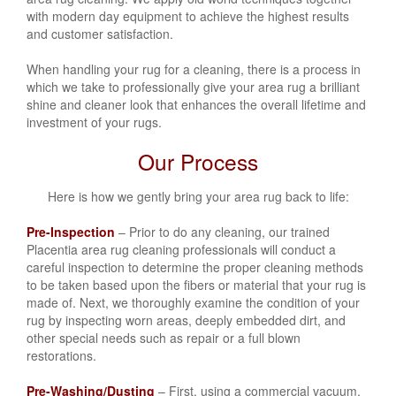
with modern day equipment to achieve the highest results
and customer satisfaction.
When handling your rug for a cleaning, there is a process in
which we take to professionally give your area rug a brilliant
shine and cleaner look that enhances the overall lifetime and
investment of your rugs.
Our Process
Here is how we gently bring your area rug back to life:
Pre-Inspection
– Prior to do any cleaning, our trained
Placentia area rug cleaning professionals will conduct a
careful inspection to determine the proper cleaning methods
to be taken based upon the fibers or material that your rug is
made of. Next, we thoroughly examine the condition of your
rug by inspecting worn areas, deeply embedded dirt, and
other special needs such as repair or a full blown
restorations.
Pre-Washing/Dusting
– First, using a commercial vacuum,