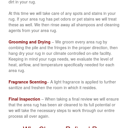
dirt in your rug.
At this time we will take care of any spots and stains in your
rug. If your area rug has
pet odors or pet stains
we will treat
these as well. We then rinse away all shampoos and cleaning
agents from your area rug.
Grooming and Drying
– We groom every area rug by
combing the pile and the fringes in the proper direction, then
hang dry your rug in our climate controlled on-site facility.
Keeping in mind your rugs needs, we evaluate the level of
heat, airflow, and temperature specifically needed for each
area rug.
Fragrance Scenting
– A light fragrance is applied to further
sanitize and freshen the room in which it resides.
Final Inspection
– When taking a final review we will ensure
that the area rug has been air cleaned to its full potential or
we will take the necessary steps to work through our entire
process all over again.