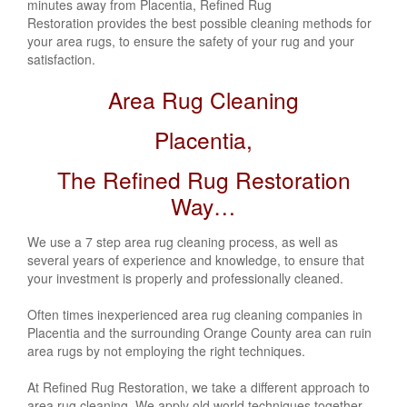
minutes away from Placentia, Refined Rug
Restoration provides the best possible cleaning methods for
your area rugs, to ensure the safety of your rug and your
satisfaction.
Area Rug Cleaning
Placentia,
The Refined Rug Restoration
Way…
We use a 7 step area rug cleaning process, as well as
several years of experience and knowledge, to ensure that
your investment is properly and professionally cleaned.
Often times inexperienced area rug cleaning companies in
Placentia
and the surrounding Orange County area can ruin
area rugs by not employing the right techniques.
At Refined Rug Restoration, we take a different approach to
area rug cleaning. We apply old world techniques together