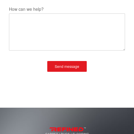
How can we help?
Send message