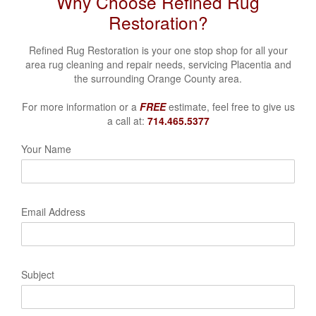
Why Choose Refined Rug
Restoration?
Refined Rug Restoration is your one stop shop for all your
area rug cleaning and repair needs, servicing Placentia
and
the surrounding Orange County area.
For more information or a
FREE
estimate, feel free to give us
a call at:
714.465.5377
Your Name
Email Address
Subject