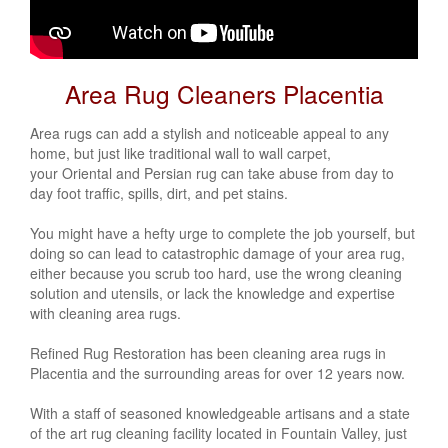
Area Rug Cleaners Placentia
Area rugs can add a stylish and noticeable appeal to any
home, but just like traditional wall to wall carpet,
your
Oriental
and
Persian
rug can take abuse from day to
day foot traffic, spills, dirt, and pet stains.
You might have a hefty urge to complete the job yourself, but
doing so can lead to catastrophic damage of your area rug,
either because you scrub too hard, use the wrong cleaning
solution and utensils, or lack the knowledge and expertise
with cleaning area rugs.
Refined Rug Restoration has been cleaning area rugs in
Placentia and the surrounding areas for over 12 years now.
With a staff of seasoned knowledgeable artisans and a state
of the art rug cleaning facility located in Fountain Valley, just