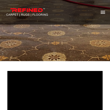
HOME
ABOUT US
RUG CLEANING
RUG REPAIR
CONTACT US
MORE