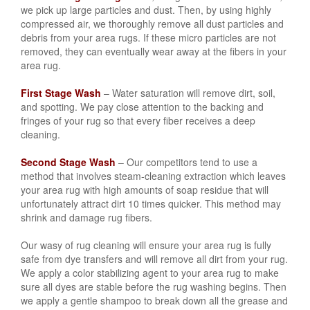
we pick up large particles and dust. Then, by using highly
compressed air, we thoroughly remove all dust particles and
debris from your area rugs. If these micro particles are not
removed, they can eventually wear away at the fibers in your
area rug.
First Stage Wash
– Water saturation will remove dirt, soil,
and spotting. We pay close attention to the backing and
fringes of your rug so that every fiber receives a deep
cleaning.
Second Stage Wash
– Our competitors tend to use a
method that involves steam-cleaning extraction which leaves
your area rug with high amounts of soap residue that will
unfortunately attract dirt 10 times quicker. This method may
shrink and damage rug fibers.
Our wasy of rug cleaning will ensure your area rug is fully
safe from dye transfers and will remove all dirt from your rug.
We apply a color stabilizing agent to your area rug to make
sure all dyes are stable before the rug washing begins. Then
we apply a gentle shampoo to break down all the grease and