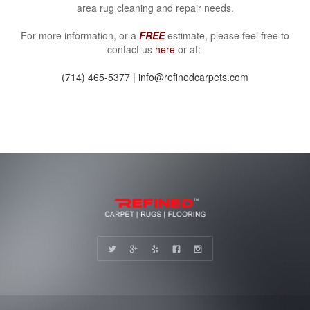
area rug cleaning and repair needs.
For more information, or a
FREE
estimate, please feel free to
contact us
here
or at:
(714) 465-5377 | info@refinedcarpets.com