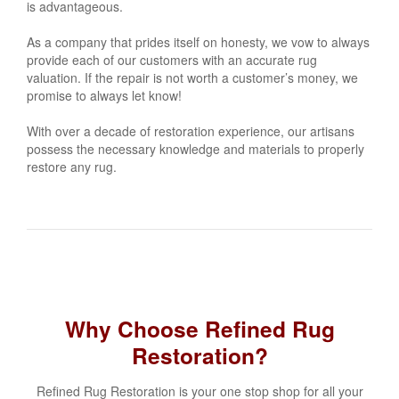
is advantageous.
As a company that prides itself on honesty, we vow to always
provide each of our customers with an accurate rug
valuation. If the repair is not worth a customer’s money, we
promise to always let know!
With over a decade of restoration experience, our artisans
possess the necessary knowledge and materials to properly
restore any rug.
Why Choose Refined Rug
Restoration?
Refined Rug Restoration is your one stop shop for all your