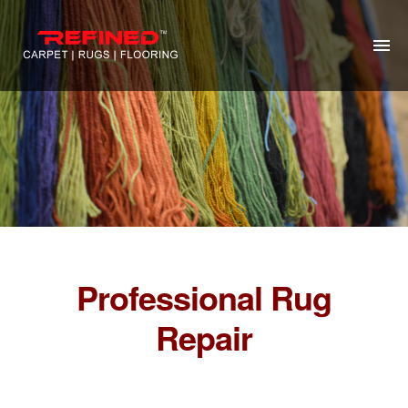
HOME
ABOUT US
RUG CLEANING
RUG REPAIR
CONTACT US
Professional Rug
MORE
Repair