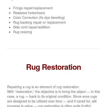
Fringe repair/replacement
Reweave holes/tears
Color Correction (fix dye bleeding)
Rug backing repair or replacement
Side cord repair/addition
Rug resizing
Rug Restoration
Repairing a rug is an element of rug restoration.
With “restoration,” the objective is to bring the object — in this
case, a rug — back to its original condition. Since area rugs
are designed to be utilized over time — and if cared for, will
increase in value — rug restoration is often quite fruitful.