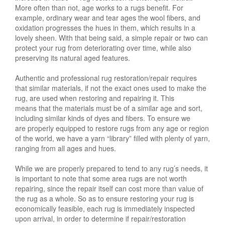
More often than not, age works to a rugs benefit. For
example, ordinary wear and tear ages the wool fibers, and
oxidation progresses the hues in them, which results in a
lovely sheen. With that being said, a simple repair or two can
protect your rug from deteriorating over time, while also
preserving its natural aged features.
Authentic and professional rug restoration/repair requires
that similar materials, if not the exact ones used to make the
rug, are used when restoring and repairing it. This
means that the materials must be of a similar age and sort,
including similar kinds of dyes and fibers. To ensure we
are properly equipped to restore rugs from any age or region
of the world, we have a yarn “library” filled with plenty of yarn,
ranging from all ages and hues.
While we are properly prepared to tend to any rug’s needs, it
is important to note that some area rugs are not worth
repairing, since the repair itself can cost more than value of
the rug as a whole. So as to ensure restoring your rug is
economically feasible, each rug is immediately inspected
upon arrival, in order to determine if repair/restoration