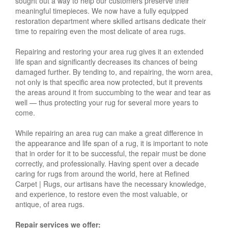
sought out a way to help our customers preserve their
meaningful timepieces. We now have a fully equipped
restoration department where skilled artisans dedicate their
time to repairing even the most delicate of area rugs.
Repairing and restoring your area rug gives it an extended
life span and significantly decreases its chances of being
damaged further. By tending to, and repairing, the worn area,
not only is that specific area now protected, but it prevents
the areas around it from succumbing to the wear and tear as
well — thus protecting your rug for several more years to
come.
While repairing an area rug can make a great difference in
the appearance and life span of a rug, it is important to note
that in order for it to be successful, the repair must be done
correctly, and professionally. Having spent over a decade
caring for rugs from around the world, here at Refined
Carpet | Rugs, our artisans have the necessary knowledge,
and experience, to restore even the most valuable, or
antique, of area rugs.
Repair services we offer: