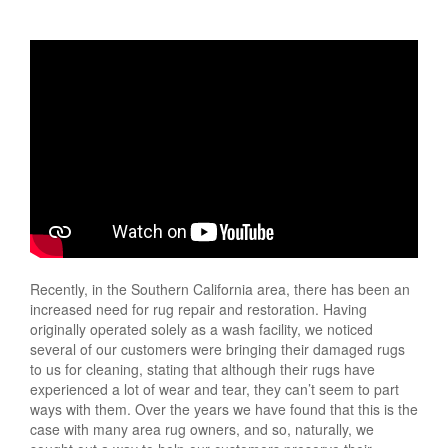
Recently, in the Southern California area, there has been an
increased need for rug repair and restoration. Having
originally operated solely as a wash facility, we noticed
several of our customers were bringing their damaged rugs
to us for cleaning, stating that although their rugs have
experienced a lot of wear and tear, they can’t seem to part
ways with them. Over the years we have found that this is the
case with many area rug owners, and so, naturally, we