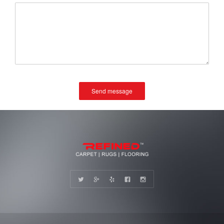
Send message