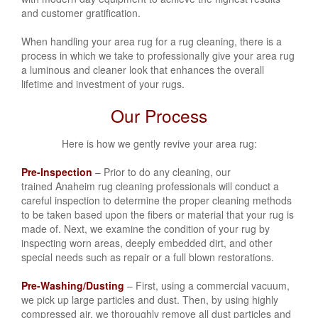
and customer gratification.
When handling your area rug for a rug cleaning, there is a
process in which we take to professionally give your area rug
a luminous and cleaner look that enhances the overall
lifetime and investment of your rugs.
Our Process
Here is how we gently revive your area rug:
Pre-Inspection
– Prior to do any cleaning, our
trained Anaheim rug cleaning professionals will conduct a
careful inspection to determine the proper cleaning methods
to be taken based upon the fibers or material that your rug is
made of. Next, we examine the condition of your rug by
inspecting worn areas, deeply embedded dirt, and other
special needs such as repair or a full blown restorations.
Pre-Washing/Dusting
– First, using a commercial vacuum,
we pick up large particles and dust. Then, by using highly
compressed air, we thoroughly remove all dust particles and