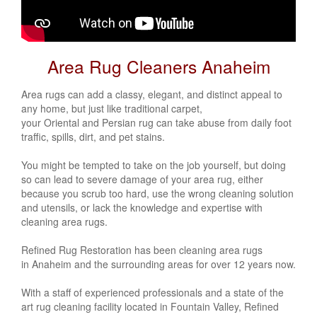
Area Rug Cleaners Anaheim
Area rugs can add a classy, elegant, and distinct appeal to
any home, but just like traditional carpet,
your
Oriental
and
Persian
rug can take abuse from daily foot
traffic, spills, dirt, and pet stains.
You might be tempted to take on the job yourself, but doing
so can lead to severe damage of your area rug, either
because you scrub too hard, use the wrong cleaning solution
and utensils, or lack the knowledge and expertise with
cleaning area rugs.
Refined Rug Restoration has been cleaning area rugs
in Anaheim
and the surrounding areas for over 12 years now.
With a staff of experienced professionals and a state of the
art rug cleaning facility located in Fountain Valley, Refined