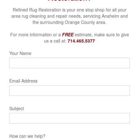
Refined Rug Restoration is your one stop shop for all your
area rug cleaning and repair needs, servicing
Anaheim and
the surrounding Orange County area.
For more information or a
FREE
estimate, make sure to give
us a call at:
714.465.5377
Your Name
Email Address
Subject
How can we help?