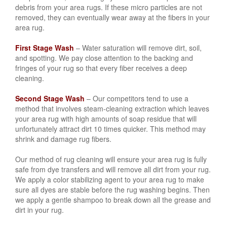
debris from your area rugs. If these micro particles are not
removed, they can eventually wear away at the fibers in your
area rug.
First Stage Wash
– Water saturation will remove dirt, soil,
and spotting. We pay close attention to the backing and
fringes of your rug so that every fiber receives a deep
cleaning.
Second Stage Wash
– Our competitors tend to use a
method that involves steam-cleaning extraction which leaves
your area rug with high amounts of soap residue that will
unfortunately attract dirt 10 times quicker. This method may
shrink and damage rug fibers.
Our method of rug cleaning will ensure your area rug is fully
safe from dye transfers and will remove all dirt from your rug.
We apply a color stabilizing agent to your area rug to make
sure all dyes are stable before the rug washing begins. Then
we apply a gentle shampoo to break down all the grease and
dirt in your rug.