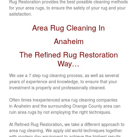
Rug Restoration provides the best possible cleaning methods
for your area rugs, to ensure the safety of your rug and your
satisfaction.
Area Rug Cleaning In
Anaheim
The Refined Rug Restoration
Way…
We use a 7 step rug cleaning process, as well as several
years of experience and knowledge, to ensure that your
investment is properly and professionally cleaned.
Often times inexperienced area rug cleaning companies
in Anaheim and the surrounding Orange County area can
ruin area rugs by not employing the right techniques.
At Refined Rug Restoration
,
we take a different approach to
area rug cleaning. We apply old world techniques together
with modern day equipment to achieve the highest results