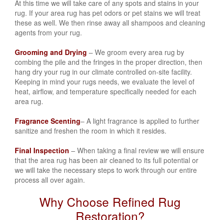
At this time we will take care of any spots and stains in your
rug. If your area rug has
pet odors or pet stains
we will treat
these as well. We then rinse away all shampoos and cleaning
agents from your rug.
Grooming and Drying
– We groom every area rug by
combing the pile and the fringes in the proper direction, then
hang dry your rug in our climate controlled on-site facility.
Keeping in mind your rugs needs, we evaluate the level of
heat, airflow, and temperature specifically needed for each
area rug.
Fragrance Scenting
– A light fragrance is applied to further
sanitize and freshen the room in which it resides.
Final Inspection
– When taking a final review we will ensure
that the area rug has been air cleaned to its full potential or
we will take the necessary steps to work through our entire
process all over again.
Why Choose Refined Rug
Restoration?