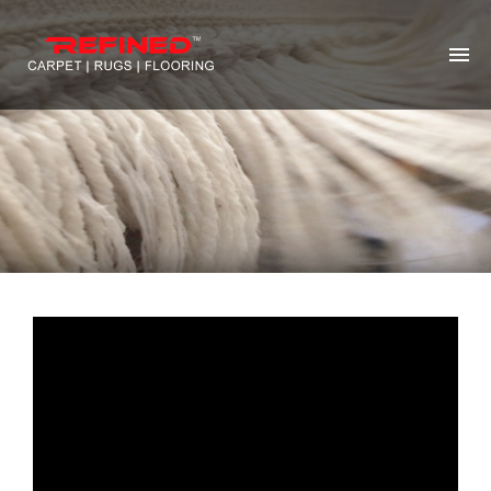
HOME
ABOUT US
RUG CLEANING
RUG REPAIR
CONTACT US
MORE