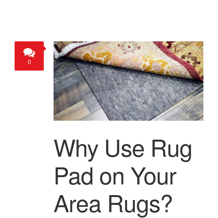
0
Why Use Rug
Pad on Your
Area Rugs?