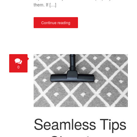
them. If […]
Continue reading
0
Seamless Tips