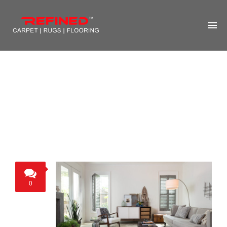
HOME
ABOUT US
RUG CLEANING
RUG REPAIR
CONTACT US
MORE
0