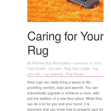
Caring for Your
Rug
By
Refined Rug Restoration
/
December 15, 2016 /
Care Guide
·
rug care
·
Rug Care Guide
·
rug
care tips
·
rug cleaning
·
Rug Repair
Area rugs can really bring a space to life,
providing comfort, style and warmth. You can
dramatically upgrade or enhance a room, with
just the addition of a new floor piece. While they
can do a lot for you and your home, it is
important that you know how to properly care for