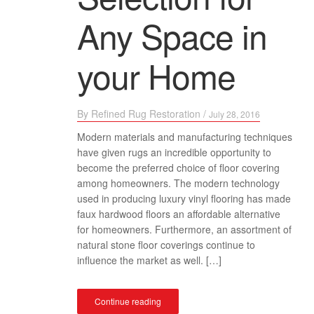
Any Space in
your Home
By
Refined Rug Restoration
/
July 28, 2016
Modern materials and manufacturing techniques
have given rugs an incredible opportunity to
become the preferred choice of floor covering
among homeowners. The modern technology
used in producing luxury vinyl flooring has made
faux hardwood floors an affordable alternative
for homeowners. Furthermore, an assortment of
natural stone floor coverings continue to
influence the market as well. […]
Continue reading