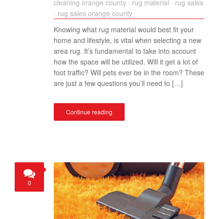
cleaning orange county
·
rug material
·
rug sales
·
rug sales orange county
Knowing what rug material would best fit your
home and lifestyle, is vital when selecting a new
area rug. It’s fundamental to take into account
how the space will be utilized. Will it get a lot of
foot traffic? Will pets ever be in the room? These
are just a few questions you’ll need to […]
Continue reading
0