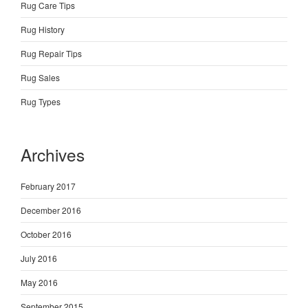
Rug Care Tips
Rug History
Rug Repair Tips
Rug Sales
Rug Types
Archives
February 2017
December 2016
October 2016
July 2016
May 2016
September 2015