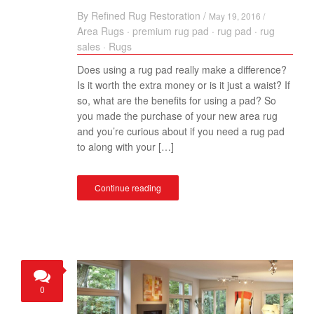
By
Refined Rug Restoration
/
May 19, 2016 /
Area Rugs
·
premium rug pad
·
rug pad
·
rug
sales
·
Rugs
Does using a rug pad really make a difference?
Is it worth the extra money or is it just a waist? If
so, what are the benefits for using a pad? So
you made the purchase of your new area rug
and you’re curious about if you need a rug pad
to along with your […]
Continue reading
0