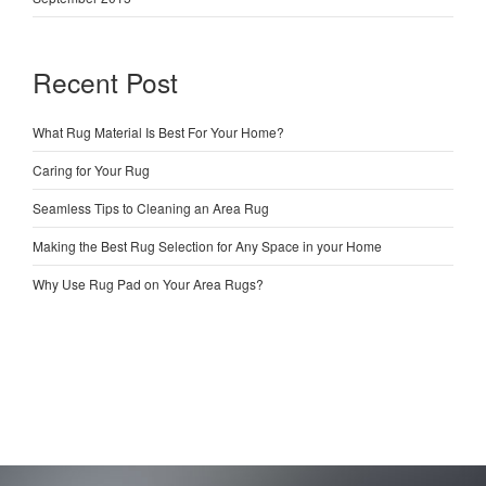
Recent Post
What Rug Material Is Best For Your Home?
Caring for Your Rug
Seamless Tips to Cleaning an Area Rug
Making the Best Rug Selection for Any Space in your Home
Why Use Rug Pad on Your Area Rugs?