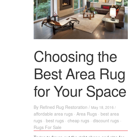
Choosing the
Best Area Rug
for Your Space
By
Refined Rug Restoration
/
May 18, 2016 /
affordable area rugs
·
Area Rugs
·
best area
rugs
·
best rugs
·
cheap rugs
·
discount rugs
·
Rugs For Sale