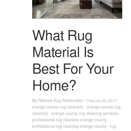
What Rug
Material Is
Best For Your
Home?
By
Refined Rug Restoration
/
February 22, 2017 /
orange county rug cleaners
·
orange county rug
cleaning
·
orange county rug cleaning services
·
professional rug cleaners orange county
·
professional rug cleaning orange county
·
rug