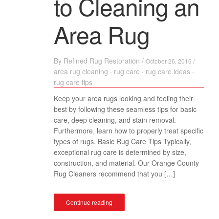
to Cleaning an
Area Rug
By
Refined Rug Restoration
/
October 26, 2016 /
area rug cleaning
·
rug care
·
rug care ideas
·
rug care tips
Keep your area rugs looking and feeling their
best by following these seamless tips for basic
care, deep cleaning, and stain removal.
Furthermore, learn how to properly treat specific
types of rugs. Basic Rug Care Tips Typically,
exceptional rug care is determined by size,
construction, and material. Our Orange County
Rug Cleaners recommend that you […]
Continue reading