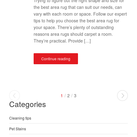
Trying to figure out the right shape and size for
the best area rug that can suit our needs, can
vary with each room or space. Follow our expert
tips to help you choose the best area rug for
your space. There’s plenty of outstanding
reasons area rugs should carpet a room.
They’re practical. Provide […]
Continue reading
1
/
2
/
3
Categories
Cleaning tips
Pet Stains