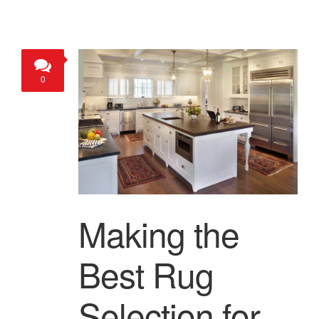
0
Making the
Best Rug
Selection for