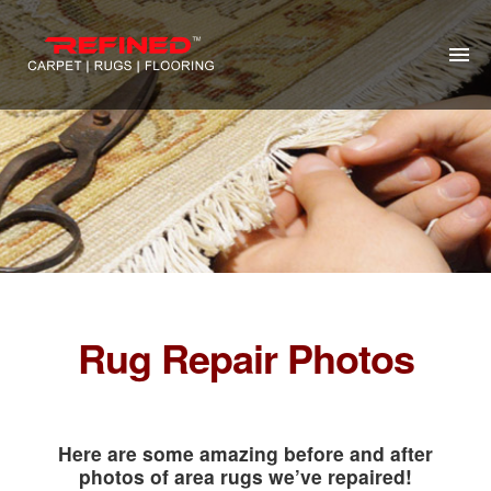
HOME
ABOUT US
RUG CLEANING
RUG REPAIR
CONTACT US
Rug Repair Photos
MORE
Here are some amazing before and after
photos of area rugs we’ve repaired!