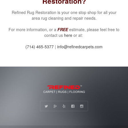
Restoration?
Refined Rug Restoration is your one stop shop for all your
area rug cleaning and repair needs.
For more information, or a
FREE
estimate, please feel free to
contact us
here
or at:
(714) 465-5377
|
info@refinedcarpets.com