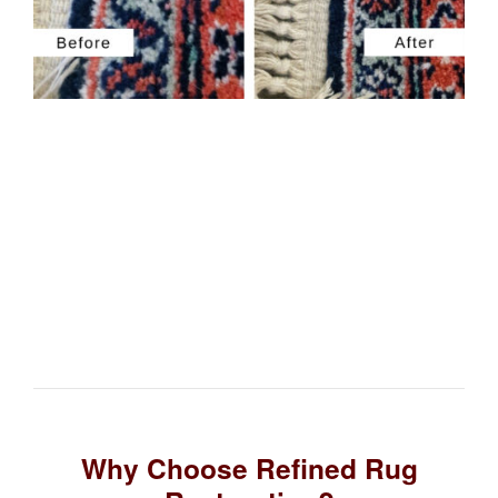
Why Choose Refined Rug