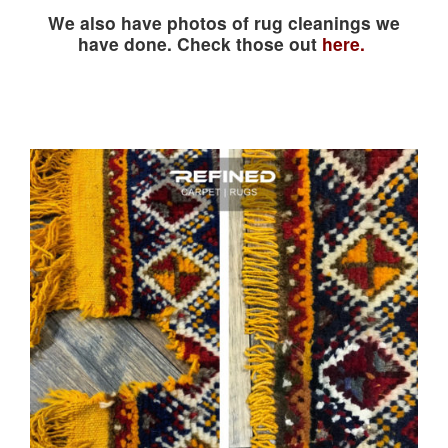
We also have photos of rug cleanings we
have done. Check those out
here.