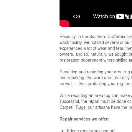
Recently, in the Southern California ar
wash facility, we noticed several of ou
experienced a lot of wear and tear, th
owners, and so, naturally, we sought 
restoration department where skilled ar
Repairing and restoring your area rug g
and repairing, the worn area, not only 
as well — thus protecting your rug for
While repairing an area rug can make a g
successful, the repair must be done co
Carpet | Rugs, our artisans have the n
Repair services we offer:
Fringe repair/replacement