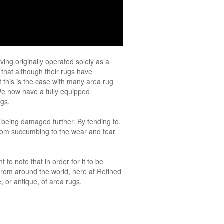
ving originally operated solely as a
 that although their rugs have
 this is the case with many area rug
We now have a fully equipped
ugs.
f being damaged further. By tending to,
 from succumbing to the wear and tear
 to note that in order for it to be
 from around the world, here at Refined
 or antique, of area rugs.