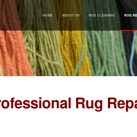
HOME
ABOUT US
RUG CLEANING
RUG RE
rofessional Rug Repa