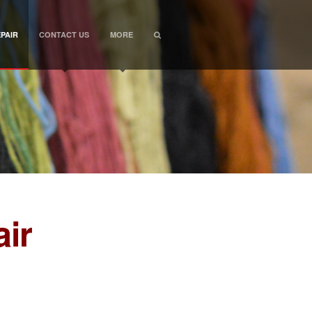
PAIR
CONTACT US
MORE
ir