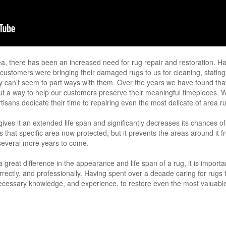
ea, there has been an increased need for rug repair and restoration. Ha
r customers were bringing their damaged rugs to us for cleaning, stating
ey can’t seem to part ways with them. Over the years we have found that
out a way to help our customers preserve their meaningful timepieces. 
tisans dedicate their time to repairing even the most delicate of area r
ives it an extended life span and significantly decreases its chances o
is that specific area now protected, but it prevents the areas around it
 several more years to come.
reat difference in the appearance and life span of a rug, it is important
rrectly, and professionally. Having spent over a decade caring for rugs
ecessary knowledge, and experience, to restore even the most valuable,