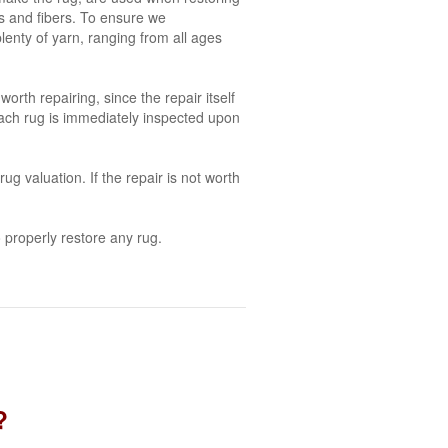
es and fibers. To ensure we
plenty of yarn, ranging from all ages
orth repairing, since the repair itself
each rug is immediately inspected upon
g valuation. If the repair is not worth
 properly restore any rug.
?