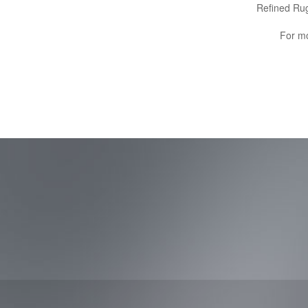
Refined Rug
For mo