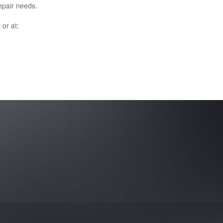
epair needs.
e
or at: