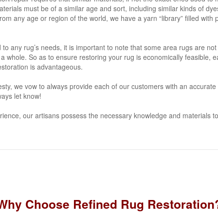
aterials must be of a similar age and sort, including similar kinds of dy
om any age or region of the world, we have a yarn “library” filled with 
to any rug’s needs, it is important to note that some area rugs are not w
 a whole. So as to ensure restoring your rug is economically feasible, 
/restoration is advantageous.
sty, we vow to always provide each of our customers with an accurate ru
ays let know!
rience, our artisans possess the necessary knowledge and materials to
Why Choose Refined Rug Restoration