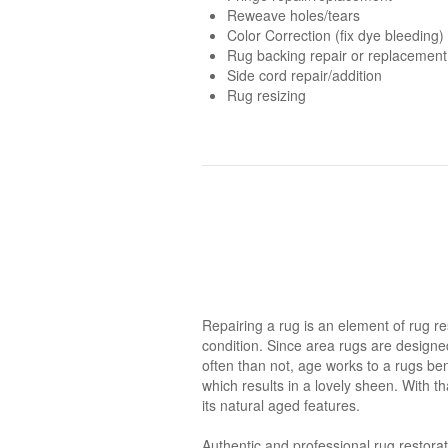
Reweave holes/tears
Color Correction (fix dye bleeding)
Rug backing repair or replacement
Side cord repair/addition
Rug resizing
Repairing a rug is an element of rug res
condition. Since area rugs are designed 
often than not, age works to a rugs be
which results in a lovely sheen. With t
its natural aged features.
Authentic and professional rug restorat