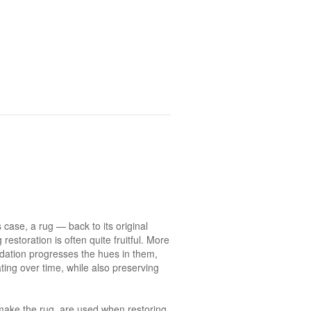
s case, a rug — back to its original
restoration is often quite fruitful. More
idation progresses the hues in them,
ating over time, while also preserving
o make the rug, are used when restoring