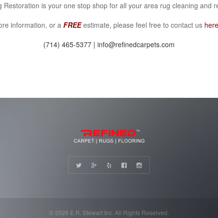
 Restoration is your one stop shop for all your area rug cleaning and r
re information, or a
FREE
estimate, please feel free to contact us
her
(714) 465-5377 | info@refinedcarpets.com
© 2026 E.R. Stewart Inc. All Rights Reserved.