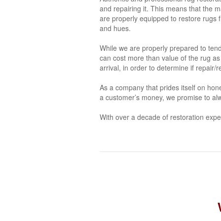
and repairing it. This means that the m
are properly equipped to restore rugs fr
and hues.
While we are properly prepared to tend 
can cost more than value of the rug as
arrival, in order to determine if repair
As a company that prides itself on hone
a customer’s money, we promise to alw
With over a decade of restoration expe