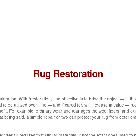
Rug Restoration
toration. With “restoration,” the objective is to bring the object — in thi
to be utilized over time — and if cared for, will increase in value — rug 
nefit. For example, ordinary wear and tear ages the wool fibers, and ox
hat being said, a simple repair or two can protect your rug from deterior
ion/repair requires that similar materials, if not the exact ones used t