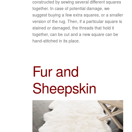
constructed by sewing several different squares
together. In case of potential damage, we
suggest buying a few extra squares, or a smaller
version of the rug. Then, if a particular square is
stained or damaged, the threads that hold it
together, can be cut and a new square can be
hand-stitched in its place.
Fur and
Sheepskin