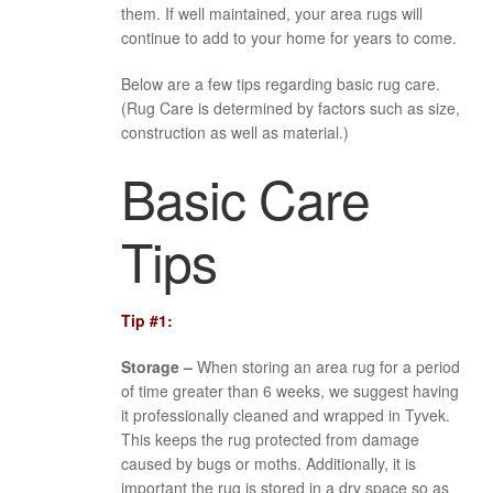
them. If well maintained, your area rugs will
continue to add to your home for years to come.
Below are a few tips regarding basic rug care.
(Rug Care is determined by factors such as size,
construction as well as material.)
Basic Care
Tips
Tip #1:
Storage –
When storing an area rug for a period
of time greater than 6 weeks, we suggest having
it professionally cleaned and wrapped in Tyvek.
This keeps the rug protected from damage
caused by bugs or moths. Additionally, it is
important the rug is stored in a dry space so as