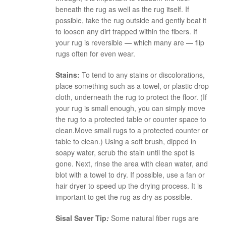
beneath the rug as well as the rug itself. If
possible, take the rug outside and gently beat it
to loosen any dirt trapped within the fibers. If
your rug is reversible — which many are — flip
rugs often for even wear.
Stains:
To tend to any stains or discolorations,
place something such as a towel, or plastic drop
cloth, underneath the rug to protect the floor. (If
your rug is small enough, you can simply move
the rug to a protected table or counter space to
clean.Move small rugs to a protected counter or
table to clean.) Using a soft brush, dipped in
soapy water, scrub the stain until the spot is
gone. Next, rinse the area with clean water, and
blot with a towel to dry. If possible, use a fan or
hair dryer to speed up the drying process. It is
important to get the rug as dry as possible.
Sisal Saver Tip
:
Some natural fiber rugs are