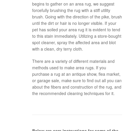
begins to gather on an area rug, we suggest
forcefully brushing the rug with a stiff utility
brush. Going with the direction of the pike, brush
until the dirt or hair is no longer visible. If your
pet has soiled your area rug it is evident to tend
to this stain immediately. Utilizing a store-bought
spot cleaner, spray the affected area and blot
with a clean, dry terry cloth.
There are a variety of different materials and
methods used to make area rugs. If you
purchase a rug at an antique show, flea market,
or garage sale, make sure to find out all you can
about the fibers and construction of the rug, and
the recommended cleaning techniques for it.
Below are care instructions for some of the