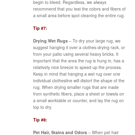
begin to bleed. Regardless, we always
recommend that you test the colors and fibers of
a small area before spot cleaning the entire rug.
Tip #7:
Drying Wet Rugs
– To dry your large rug, we
suggest hanging it over a clothes-drying rack, or
from your patio using several heavy bricks. It
important that the area the rug is hung in, has a
relatively nice breeze to speed up the process.
Keep in mind that hanging a wet rug over one
individual clothesline will distort the shape of the
rug. When drying smaller rugs that are made
from synthetic fibers, place a sheet or towels on
a small worktable or counter, and lay the rug on
top to dry.
Tip #8:
Pet Hair, Stains and Odors
– When pet hair