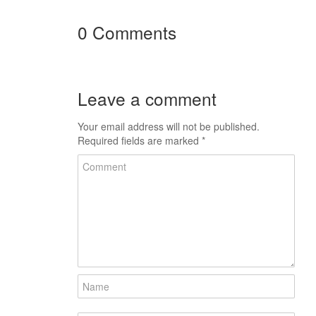
0 Comments
Leave a comment
Your email address will not be published.
Required fields are marked
*