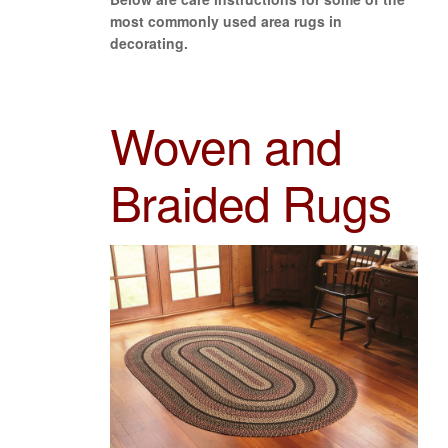
most commonly used area rugs in
decorating.
Woven and
Braided Rugs