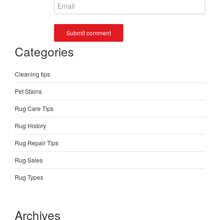
Categories
Cleaning tips
Pet Stains
Rug Care Tips
Rug History
Rug Repair Tips
Rug Sales
Rug Types
Archives