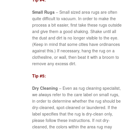
Small Rugs
– Small sized area rugs are often
quite difficult to vacuum. In order to make the
process a bit easier, first take these rugs outside
and give them a good shaking. Shake until all
the dust and dirt is no longer visible to the eye.
(Keep in mind that some cities have ordinances
against this.) If necessary, hang the rug on a
clothesline, or wall, then beat it with a broom to
remove any excess dirt.
Tip #5:
Dry Cleaning
– Even as rug cleaning specialist,
we always refer to the care label on small rugs,
in order to determine whether the rug should be
dry-cleaned, spot-cleaned or laundered. If the
label specifies that the rug is dry-clean only,
please follow these instructions. If not dry-
cleaned, the colors within the area rug may