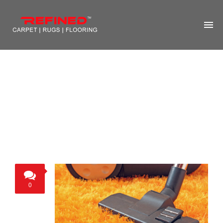
HOME
ABOUT US
RUG CLEANING
RUG REPAIR
CONTACT US
MORE
0