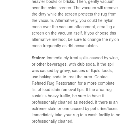
heavier books or bricks. Then, gently vacuum
over the nylon screen. The vacuum will remove
the dirty while the screen protects the rug from
the vacuum. Alternatively, you could tie nylon
mesh over the vacuum attachment, creating a
screen on the vacuum itself. If you choose this
alternative method, be sure to change the nylon
mesh frequently as dirt accumulates.
Stains:
Immediately treat spills caused by wine,
or other beverages, with club soda. If the spill
was caused by gravy, sauces or liquid foods,
use baking soda to treat the area. Contact
Refined Rug Restoration for a more complete
list of food stain removal tips. If the area rug
sustains heavy traffic, be sure to have it
professionally cleaned as needed. If there is an
extreme stain or one caused by pet urine/feces,
immediately take your rug to a wash facility to be
professionally cleaned.