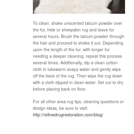
To clean, shake unscented talcum powder over
the fur, hide or sheepskin rug and leave for
several hours. Brush the talcum powder through
the hair and proceed to shake it out. Depending
upon the length of the fur, with longer fur
needing a deeper cleaning, repeat this process
several times. Additionally, dip a clean cotton
cloth in lukewarm soapy water and gently wipe
off the back of the rug. Then wipe the rug down
with a cloth dipped in clean water. Set out to dry
before placing back on floor.
For all other area rug tips, cleaning questions or
design ideas, be sure to visit:
http://refinedrugrestoration.com/blog/