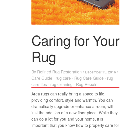
Caring for Your
Rug
By
Refined Rug Restoration
/
December 15, 2016 /
Care Guide
·
rug care
·
Rug Care Guide
·
rug
care tips
·
rug cleaning
·
Rug Repair
Area rugs can really bring a space to life,
providing comfort, style and warmth. You can
dramatically upgrade or enhance a room, with
just the addition of a new floor piece. While they
can do a lot for you and your home, it is
important that you know how to properly care for