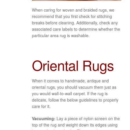
When caring for woven and braided rugs, we
recommend that you first check for stitching
breaks before cleaning. Additionally, check any
associated care labels to determine whether the
particular area rug is washable.
Oriental Rugs
When it comes to handmade, antique and
oriental rugs, you should vacuum them just as
you would wall-to-wall carpet. If the rug is
delicate, follow the below guidelines to properly
care for it.
Vacuuming:
Lay a piece of nylon screen on the
top of the rug and weight down its edges using