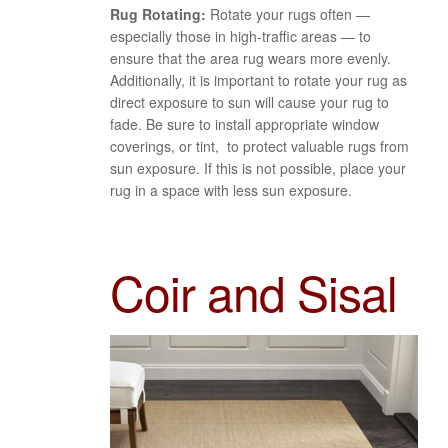
Rug Rotating:
Rotate your rugs often —
especially those in high-traffic areas — to
ensure that the area rug wears more evenly.
Additionally, it is important to rotate your rug as
direct exposure to sun will cause your rug to
fade. Be sure to install appropriate window
coverings, or tint, to protect valuable rugs from
sun exposure. If this is not possible, place your
rug in a space with less sun exposure.
Coir and Sisal