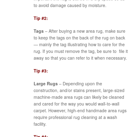
to avoid damage caused by moisture.
Tip #2:
Tags
– After buying a new area rug, make sure
to keep the tags on the back of the rug on back
— mainly the tag illustrating how to care for the
rug. If you must remove the tag, be sure to file it
away so that you can refer to it when necessary.
Tip #3:
Large Rugs
– Depending upon the
construction, and/or stains present, large-sized
machine-made area rugs can likely be cleaned
and cared for the way you would wall-to-wall
carpet. However, high-end handmade area rugs
require professional rug cleaning at a wash
facility.
Tip #4: