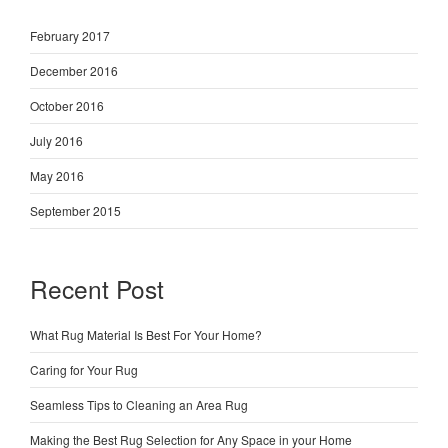
February 2017
December 2016
October 2016
July 2016
May 2016
September 2015
Recent Post
What Rug Material Is Best For Your Home?
Caring for Your Rug
Seamless Tips to Cleaning an Area Rug
Making the Best Rug Selection for Any Space in your Home