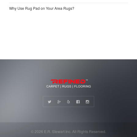
Why Use Rug Pad on Your Area Rugs?
© 2026 E.R. Stewart Inc. All Rights Reserved.