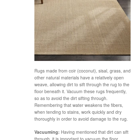
Rugs made from coir (coconut), sisal, grass, and
other natural materials have a relatively open
weave, allowing dirt to sift through the rug to the
floor beneath it. Vacuum these rugs frequently,
so as to avoid the dirt sifting through.
Remembering that water weakens the fibers,
when tending to stains, work quickly and dry
thoroughly in order to avoid damage to the rug.
Vacuuming:
Having mentioned that dirt can sift
through, it is important to vacuum the floor