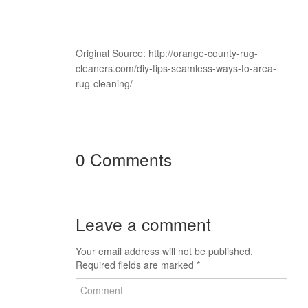
Original Source: http://orange-county-rug-
cleaners.com/diy-tips-seamless-ways-to-area-
rug-cleaning/
0 Comments
Leave a comment
Your email address will not be published.
Required fields are marked
*