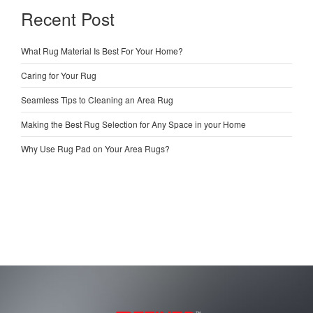
Recent Post
What Rug Material Is Best For Your Home?
Caring for Your Rug
Seamless Tips to Cleaning an Area Rug
Making the Best Rug Selection for Any Space in your Home
Why Use Rug Pad on Your Area Rugs?