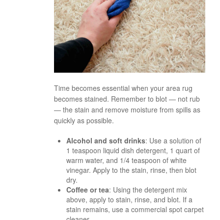
Time becomes essential when your area rug
becomes stained. Remember to blot — not rub
— the stain and remove moisture from spills as
quickly as possible.
Alcohol and soft drinks
: Use a solution of
1 teaspoon liquid dish detergent, 1 quart of
warm water, and 1/4 teaspoon of white
vinegar. Apply to the stain, rinse, then blot
dry.
Coffee or tea
: Using the detergent mix
above, apply to stain, rinse, and blot. If a
stain remains, use a commercial spot carpet
cleaner.