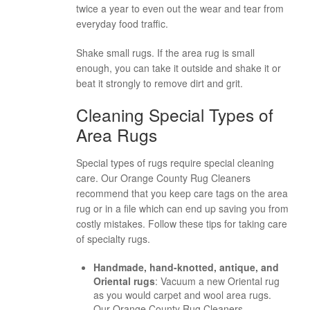
twice a year to even out the wear and tear from
everyday food traffic.
Shake small rugs. If the area rug is small
enough, you can take it outside and shake it or
beat it strongly to remove dirt and grit.
Cleaning Special Types of
Area Rugs
Special types of rugs require special cleaning
care. Our Orange County Rug Cleaners
recommend that you keep care tags on the area
rug or in a file which can end up saving you from
costly mistakes. Follow these tips for taking care
of specialty rugs.
Handmade, hand-knotted, antique, and
Oriental rugs
: Vacuum a new Oriental rug
as you would carpet and wool area rugs.
Our Orange County Rug Cleaners