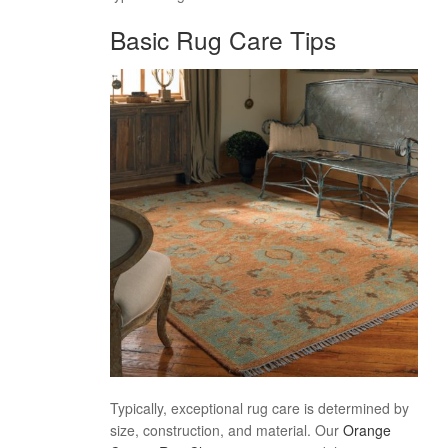
Basic Rug Care Tips
Typically, exceptional rug care is determined by
size, construction, and material. Our
Orange