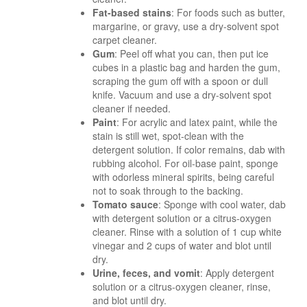
Fat-based stains
: For foods such as butter,
margarine, or gravy, use a dry-solvent spot
carpet cleaner.
Gum
: Peel off what you can, then put ice
cubes in a plastic bag and harden the gum,
scraping the gum off with a spoon or dull
knife. Vacuum and use a dry-solvent spot
cleaner if needed.
Paint
: For acrylic and latex paint, while the
stain is still wet, spot-clean with the
detergent solution. If color remains, dab with
rubbing alcohol. For oil-base paint, sponge
with odorless mineral spirits, being careful
not to soak through to the backing.
Tomato sauce
: Sponge with cool water, dab
with detergent solution or a citrus-oxygen
cleaner. Rinse with a solution of 1 cup white
vinegar and 2 cups of water and blot until
dry.
Urine, feces, and vomit
: Apply detergent
solution or a citrus-oxygen cleaner, rinse,
and blot until dry.