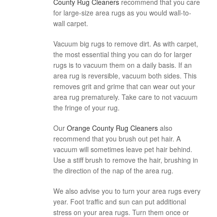
County Rug Cleaners
recommend that you care
for large-size area rugs as you would wall-to-
wall carpet.
Vacuum big rugs to remove dirt. As with carpet,
the most essential thing you can do for larger
rugs is to vacuum them on a daily basis. If an
area rug is reversible, vacuum both sides. This
removes grit and grime that can wear out your
area rug prematurely. Take care to not vacuum
the fringe of your rug.
Our
Orange County Rug Cleaners
also
recommend that you brush out pet hair. A
vacuum will sometimes leave pet hair behind.
Use a stiff brush to remove the hair, brushing in
the direction of the nap of the area rug.
We also advise you to turn your area rugs every
year. Foot traffic and sun can put additional
stress on your area rugs. Turn them once or