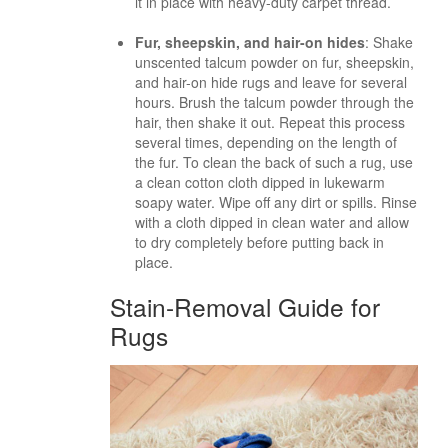
it in place with heavy-duty carpet thread.
Fur, sheepskin, and hair-on hides
: Shake
unscented talcum powder on fur, sheepskin,
and hair-on hide rugs and leave for several
hours. Brush the talcum powder through the
hair, then shake it out. Repeat this process
several times, depending on the length of
the fur. To clean the back of such a rug, use
a clean cotton cloth dipped in lukewarm
soapy water. Wipe off any dirt or spills. Rinse
with a cloth dipped in clean water and allow
to dry completely before putting back in
place.
Stain-Removal Guide for
Rugs