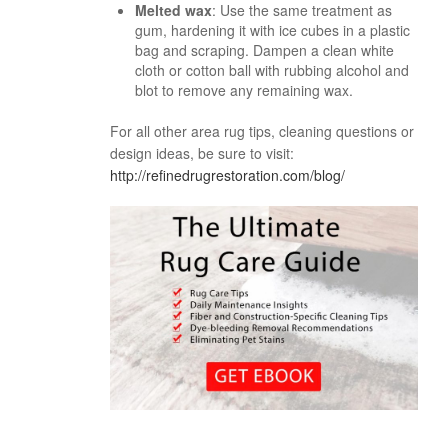
Melted wax
: Use the same treatment as
gum, hardening it with ice cubes in a plastic
bag and scraping. Dampen a clean white
cloth or cotton ball with rubbing alcohol and
blot to remove any remaining wax.
For all other area rug tips, cleaning questions or
design ideas, be sure to visit:
http://refinedrugrestoration.com/blog/