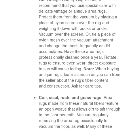
recommend that you use special care with
delicate vintage or antique area rugs.
Protect them from the vacuum by placing a
piece of nylon screen over the rug and
weighting it down with books or bricks.
Vacuum over the screen. Or, tie a piece of
nylon mesh over the vacuum attachment
and change the mesh frequently as dirt
accumulates. Have these area rugs
professionally cleaned once a year. Rotate
rugs to ensure even wear; direct exposure
to sun will cause fading.
Note:
When buying
antique rugs, learn as much as you can from
the seller about
the rug’s fiber content
and
construction. Ask for care tips.
Coir, sisal, rush, and grass rugs
: Area
rugs made from these natural fibers feature
an open weave that allows dirt to sift through
to the floor beneath. Vacuum regularly,
removing the area rug occasionally to
vacuum the floor, as well. Many of these