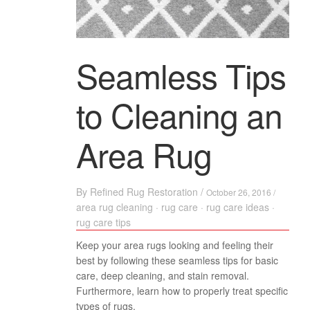
Seamless Tips
to Cleaning an
Area Rug
By
Refined Rug Restoration
/
October 26, 2016 /
area rug cleaning
·
rug care
·
rug care ideas
·
rug care tips
Keep your area rugs looking and feeling their
best by following these seamless tips for basic
care, deep cleaning, and stain removal.
Furthermore, learn how to properly treat specific
types of rugs.