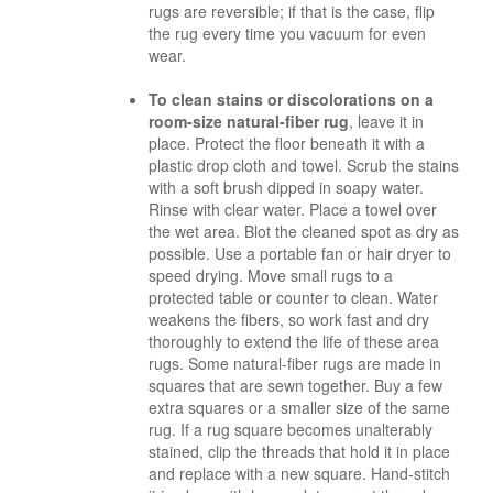
rugs are reversible; if that is the case, flip
the rug every time you vacuum for even
wear.
To clean stains or discolorations on a
room-size natural-fiber rug
, leave it in
place. Protect the floor beneath it with a
plastic drop cloth and towel. Scrub the stains
with a soft brush dipped in soapy water.
Rinse with clear water. Place a towel over
the wet area. Blot the cleaned spot as dry as
possible. Use a portable fan or hair dryer to
speed drying. Move small rugs to a
protected table or counter to clean. Water
weakens the fibers, so work fast and dry
thoroughly to extend the life of these area
rugs. Some natural-fiber rugs are made in
squares that are sewn together. Buy a few
extra squares or a smaller size of the same
rug. If a rug square becomes
unalterably
stained, clip the threads that hold it in place
and replace with a new square. Hand-stitch