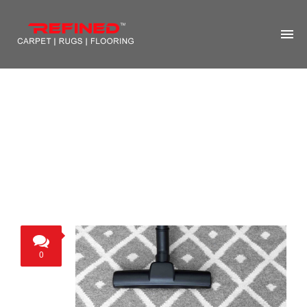
HOME
ABOUT US
RUG CLEANING
RUG REPAIR
CONTACT US
MORE
0