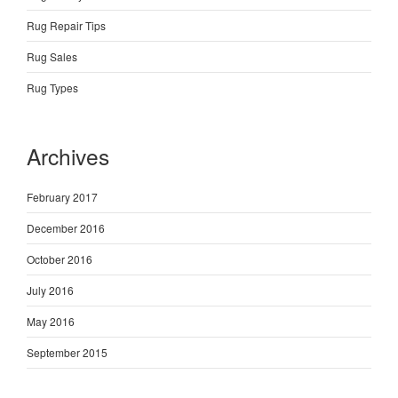
Rug Repair Tips
Rug Sales
Rug Types
Archives
February 2017
December 2016
October 2016
July 2016
May 2016
September 2015