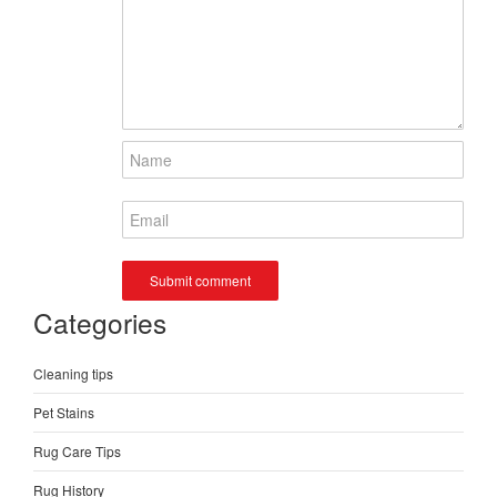
Categories
Cleaning tips
Pet Stains
Rug Care Tips
Rug History