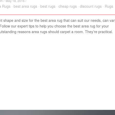
on
/
May 18, 2016 /
a Rugs
·
best area rugs
·
best rugs
·
cheap rugs
·
discount rugs
·
Rugs
ght shape and size for the best area rug that can suit our needs, can var
ollow our expert tips to help you choose the best area rug for your
utstanding reasons area rugs should carpet a room. They’re practical.