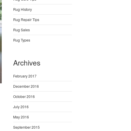
Rug History
Rug Repair Tips
Rug Sales
Rug Types
Archives
February 2017
December 2016
October 2016
July 2016
May 2016
September 2015