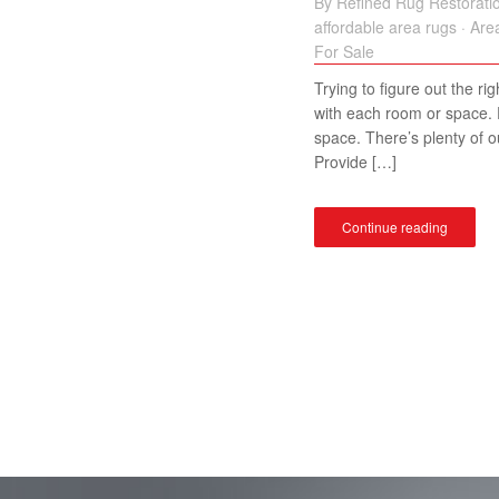
By
Refined Rug Restorati
affordable area rugs
·
Are
For Sale
Trying to figure out the ri
with each room or space. F
space. There’s plenty of o
Provide […]
Continue reading