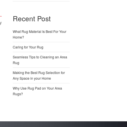
Recent Post
y
What Rug Material Is Best For Your
Home?
Caring for Your Rug
Seamless Tips to Cleaning an Area
Rug
Making the Best Rug Selection for
Any Space in your Home
Why Use Rug Pad on Your Area
Rugs?