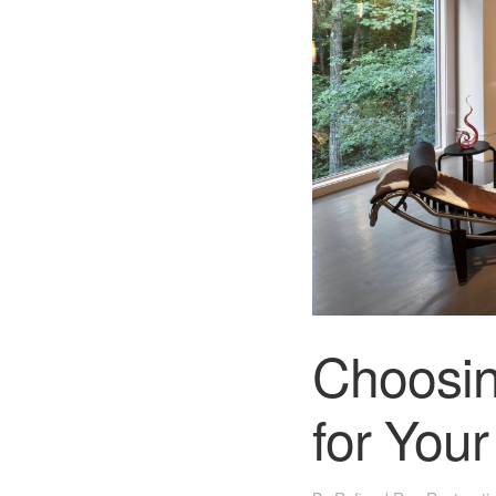
Choosin
for You