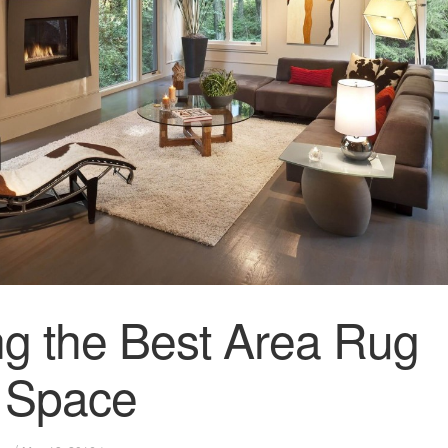
g the Best Area Rug
r Space