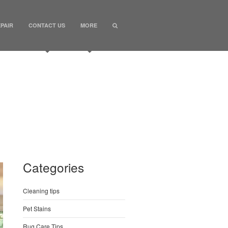
PAIR
CONTACT US
MORE
Categories
Cleaning tips
Pet Stains
Rug Care Tips