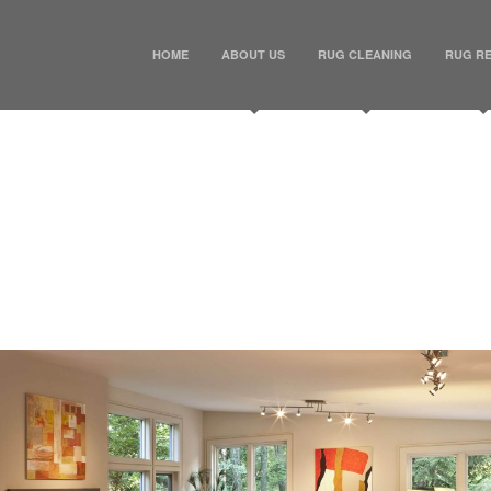
HOME
ABOUT US
RUG CLEANING
RUG RE