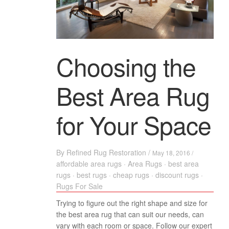
Choosing the
Best Area Rug
for Your Space
By
Refined Rug Restoration
/
May 18, 2016 /
affordable area rugs
·
Area Rugs
·
best area
rugs
·
best rugs
·
cheap rugs
·
discount rugs
·
Rugs For Sale
Trying to figure out the right shape and size for
the best area rug that can suit our needs, can
vary with each room or space. Follow our expert