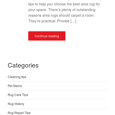
tips to help you choose the best area rug for
your space. There’s plenty of outstanding
reasons area rugs should carpet a room.
They’re practical. Provide […]
Continue reading
Categories
Cleaning tips
Pet Stains
Rug Care Tips
Rug History
Rug Repair Tips