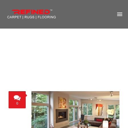
HOME
ABOUT US
RUG CLEANING
RUG REPAIR
CONTACT US
MORE
0