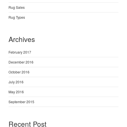
Rug Sales
Rug Types
Archives
February 2017
December 2016
October 2016
July 2016
May 2016
September 2015
Recent Post