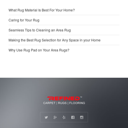
What Rug Material Is Best For Your Home?
Caring for Your Rug
Seamless Tips to Cleaning an Area Rug
Making the Best Rug Selection for Any Space in your Home
Why Use Rug Pad on Your Area Rugs?