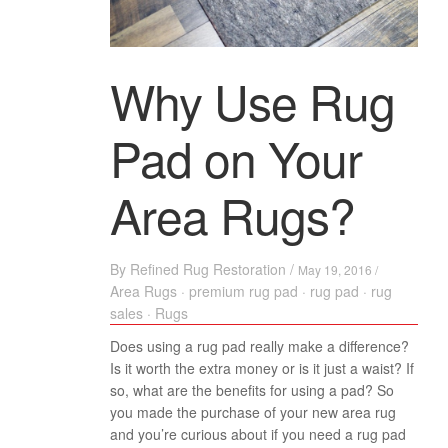
Why Use Rug
Pad on Your
Area Rugs?
By
Refined Rug Restoration
/
May 19, 2016 /
Area Rugs
·
premium rug pad
·
rug pad
·
rug
sales
·
Rugs
Does using a rug pad really make a difference?
Is it worth the extra money or is it just a waist? If
so, what are the benefits for using a pad? So
you made the purchase of your new area rug
and you’re curious about if you need a rug pad