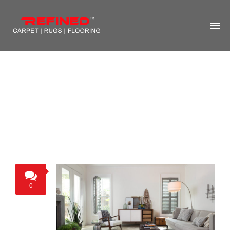
HOME
ABOUT US
RUG CLEANING
RUG REPAIR
CONTACT US
MORE
0