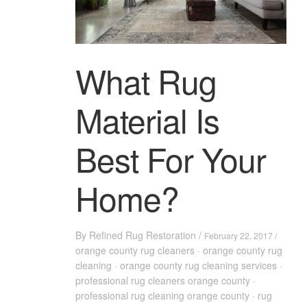
What Rug
Material Is
Best For Your
Home?
By
Refined Rug Restoration
/
February 22, 2017 /
orange county rug cleaners
·
orange county rug
cleaning
·
orange county rug cleaning services
·
professional rug cleaners orange county
·
professional rug cleaning orange county
·
rug