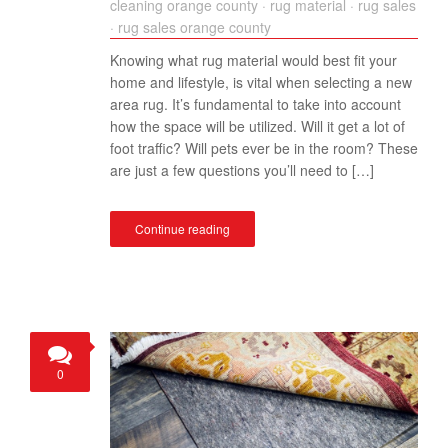
cleaning orange county
·
rug material
·
rug sales
·
rug sales orange county
Knowing what rug material would best fit your
home and lifestyle, is vital when selecting a new
area rug. It’s fundamental to take into account
how the space will be utilized. Will it get a lot of
foot traffic? Will pets ever be in the room? These
are just a few questions you’ll need to […]
Continue reading
0