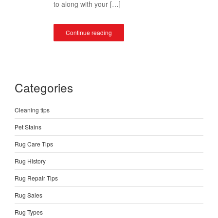
to along with your […]
Continue reading
Categories
Cleaning tips
Pet Stains
Rug Care Tips
Rug History
Rug Repair Tips
Rug Sales
Rug Types