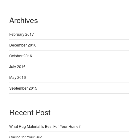
Archives
February 2017
December 2016
October 2016
July 2016
May 2016
September 2015
Recent Post
What Rug Material Is Best For Your Home?
Caring for Your Rug