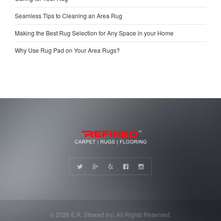
Seamless Tips to Cleaning an Area Rug
Making the Best Rug Selection for Any Space in your Home
Why Use Rug Pad on Your Area Rugs?
© 2026 E.R. Stewart Inc. All Rights Reserved.