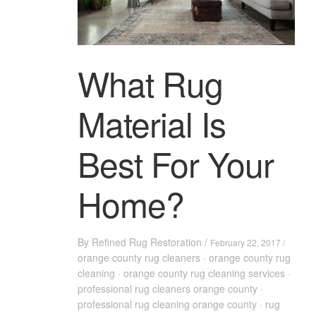
What Rug
Material Is
Best For Your
Home?
By
Refined Rug Restoration
/
February 22, 2017 /
orange county rug cleaners
·
orange county rug
cleaning
·
orange county rug cleaning services
·
professional rug cleaners orange county
·
professional rug cleaning orange county
·
rug