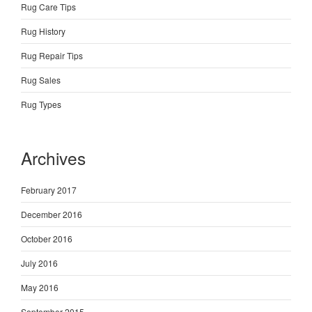
Rug Care Tips
Rug History
Rug Repair Tips
Rug Sales
Rug Types
Archives
February 2017
December 2016
October 2016
July 2016
May 2016
September 2015