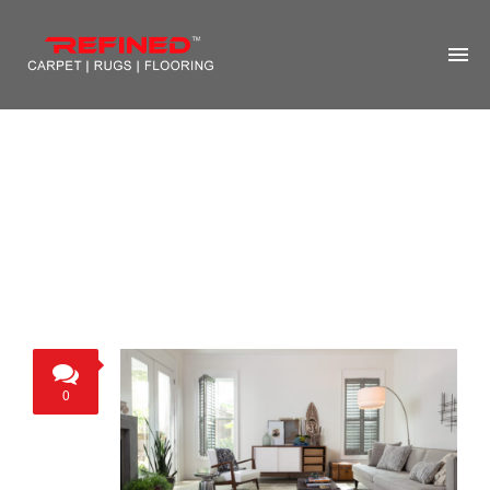
HOME
ABOUT US
RUG CLEANING
RUG REPAIR
CONTACT US
MORE
0