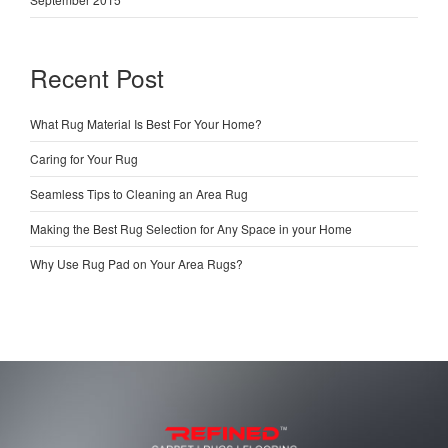
Recent Post
What Rug Material Is Best For Your Home?
Caring for Your Rug
Seamless Tips to Cleaning an Area Rug
Making the Best Rug Selection for Any Space in your Home
Why Use Rug Pad on Your Area Rugs?