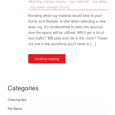
cleaning orange county
·
rug material
·
rug sales
·
rug sales orange county
Knowing what rug material would best fit your
home and lifestyle, is vital when selecting a new
area rug. It’s fundamental to take into account
how the space will be utilized. Will it get a lot of
foot traffic? Will pets ever be in the room? These
are just a few questions you’ll need to […]
Continue reading
Categories
Cleaning tips
Pet Stains