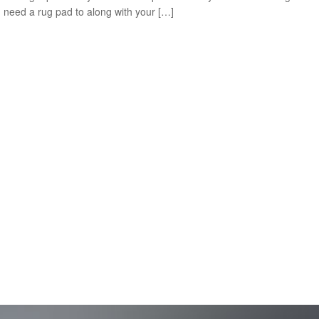
u need a rug pad to along with your […]