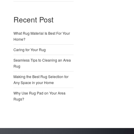
Recent Post
What Rug Material Is Best For Your
Home?
Caring for Your Rug
Seamless Tips to Cleaning an Area
Rug
Making the Best Rug Selection for
Any Space in your Home
Why Use Rug Pad on Your Area
Rugs?