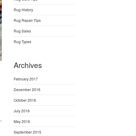
Rug History
Rug Repair Tips
Rug Sales
Rug Types
Archives
February 2017
December 2016
October 2016
July 2016
May 2016
September 2015