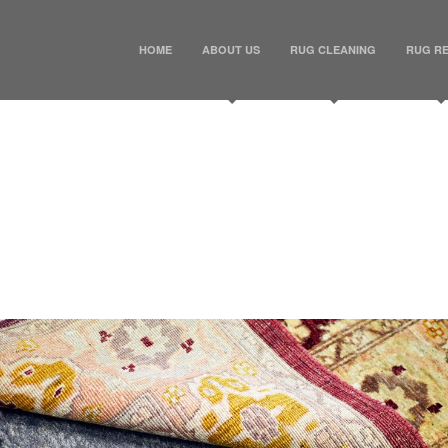
HOME
ABOUT US
RUG CLEANING
RUG RE