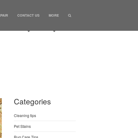
PAIR
CONTACT US
MORE
Categories
Cleaning tips
Pet Stains
Rug Care Tips