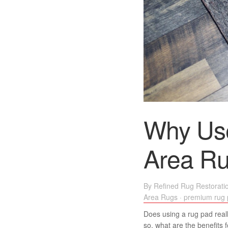
Why Us
Area R
By
Refined Rug Restorati
Area Rugs
·
premium rug
Does using a rug pad really
so, what are the benefits