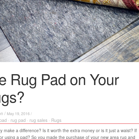
e Rug Pad on Your
ugs?
on
/
May 19, 2016 /
 pad
·
rug pad
·
rug sales
·
Rugs
 make a difference? Is it worth the extra money or is it just a waist? If
 for using a pad? So you made the purchase of your new area rug and