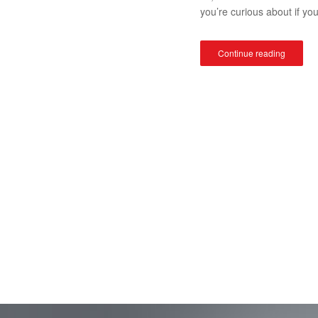
you’re curious about if yo
Continue reading