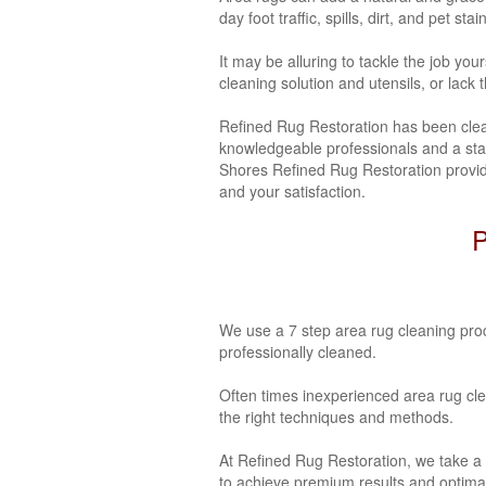
day foot traffic, spills, dirt, and pet stai
It may be alluring to tackle the job yo
cleaning solution and utensils, or lack
Refined Rug Restoration has been clea
knowledgeable professionals and a state
Shores Refined Rug Restoration provide
and your satisfaction.
P
We use a 7 step area rug cleaning proc
professionally cleaned.
Often times inexperienced area rug cl
the right techniques and methods.
At Refined Rug Restoration, we take a
to achieve premium results and optimal