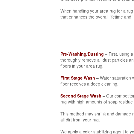
When handling your area rug for a rug 
that enhances the overall lifetime and 
Pre-Washing/Dusting
– First, using 
thoroughly remove all dust particles a
fibers in your area rug.
First Stage Wash
– Water saturation w
fiber receives a deep cleaning.
Second Stage Wash
– Our competito
rug with high amounts of soap residue th
This method may shrink and damage rug 
all dirt from your rug.
We apply a color stabilizing agent to y