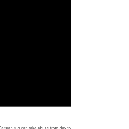
Persian
rug can take abuse from day to