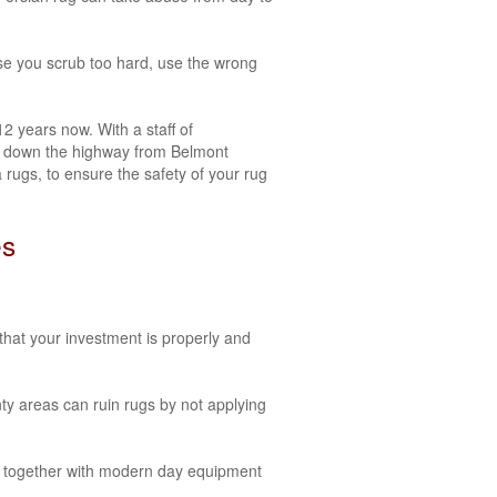
use you scrub too hard, use the wrong
 years now. With a staff of
tes down the highway from Belmont
rugs, to ensure the safety of your rug
es
that your investment is properly and
y areas can ruin rugs by not applying
es together with modern day equipment