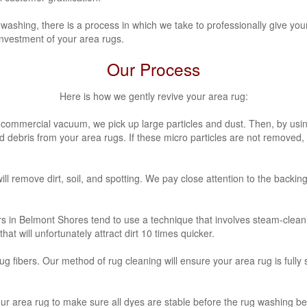
washing, there is a process in which we take to professionally give you
investment of your area rugs.
Our Process
Here is how we gently revive your area rug:
a commercial vacuum, we pick up large particles and dust. Then, by usi
nd debris from your area rugs. If these micro particles are not removed
ill remove dirt, soil, and spotting. We pay close attention to the backin
rs in Belmont Shores
tend to use a technique that involves steam-clean
at will unfortunately attract dirt 10 times quicker.
fibers. Our method of rug cleaning will ensure your area rug is fully 
our area rug to make sure all dyes are stable before the rug washing be