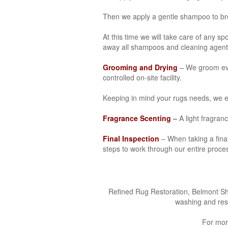
Then we apply a gentle shampoo to brea
At this time we will take care of any sp
away all shampoos and cleaning agent
Grooming and Drying
– We groom ever
controlled on-site facility.
Keeping in mind your rugs needs, we ev
Fragrance Scenting
–
A light fragranc
Final Inspection
– When taking a final 
steps to work through our entire proces
Refined Rug Restoration, Belmont Shor
washing and res
For mor