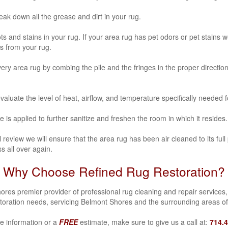
k down all the grease and dirt in your rug.
ots and stains in your rug. If your area rug has
pet odors or pet stains
we
s from your rug.
y area rug by combing the pile and the fringes in the proper direction
aluate the level of heat, airflow, and temperature specifically needed 
e is applied to further sanitize and freshen the room in which it resides.
review we will ensure that the area rug has been air cleaned to its full 
s all over again.
Why Choose Refined Rug Restoration?
es premier provider of professional rug cleaning and repair services, 
toration needs, servicing Belmont Shores and the surrounding areas o
e information or a
FREE
estimate, make sure to give us a call at:
714.