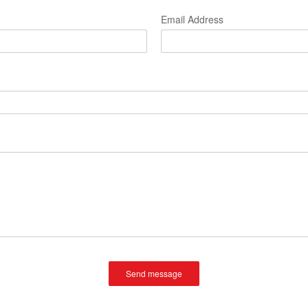
Email Address
Send message