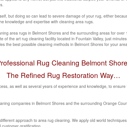
ns.
urself, but doing so can lead to severe damage of your rug, either beca
 the knowledge and expertise with cleaning area rugs.
ning area rugs in Belmont Shores and the surrounding areas for over 12
 of the art rug cleaning facility located in Fountain Valley, just minu
s the best possible cleaning methods in Belmont Shores for your area 
rofessional Rug Cleaning Belmont Shor
The Refined Rug Restoration Way…
ess, as well as several years of experience and knowledge, to ensure 
eaning companies in Belmont Shores and the surrounding Orange Count
 different approach to area rug cleaning. We apply old world techniqu
 customer gratification.