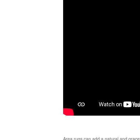
Area rugs can add a natural and gracefu