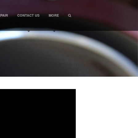
PAIR
CONTACT US
MORE