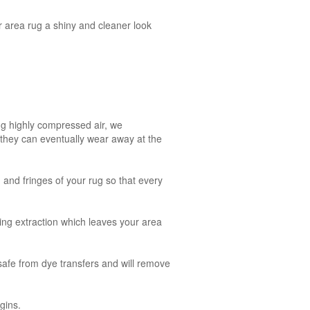
r area rug a shiny and cleaner look
ng highly compressed air, we
, they can eventually wear away at the
g and fringes of your rug so that every
ing extraction which leaves your area
safe from dye transfers and will remove
gins.