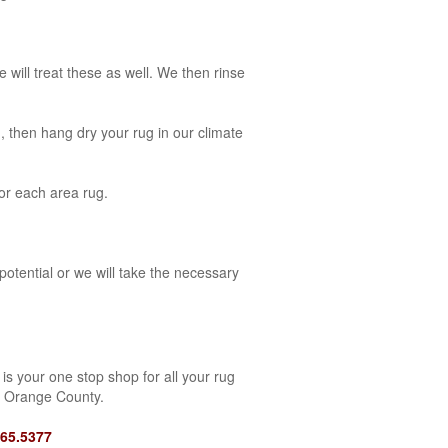
 will treat these as well. We then rinse
, then hang dry your rug in our climate
for each area rug.
potential or we will take the necessary
is your one stop shop for all your rug
f Orange County.
465.5377