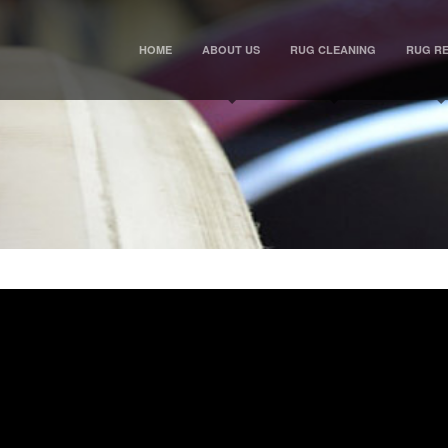
HOME
ABOUT US
RUG CLEANING
RUG RE