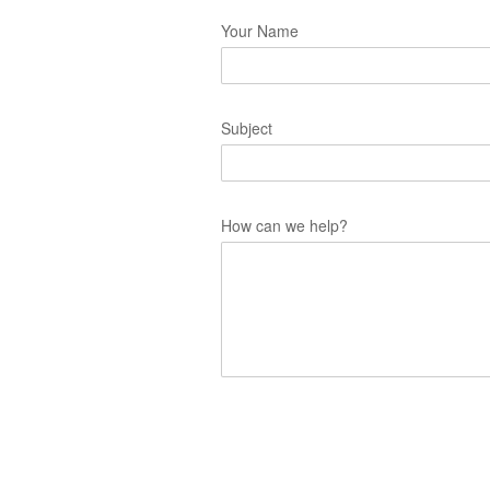
Your Name
Subject
How can we help?