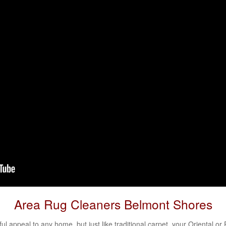
Area Rug Cleaners Belmont Shores
l appeal to any home, but just like traditional carpet, your
Oriental
or