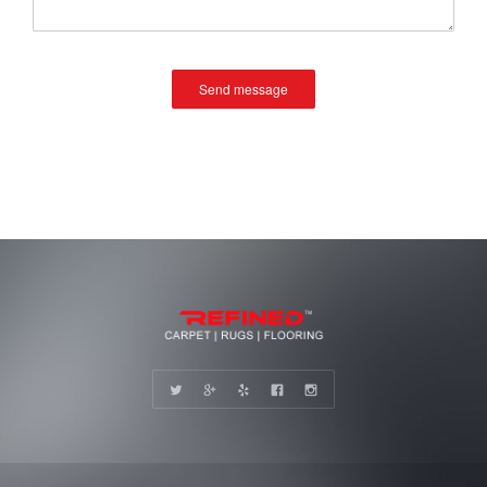
Send message