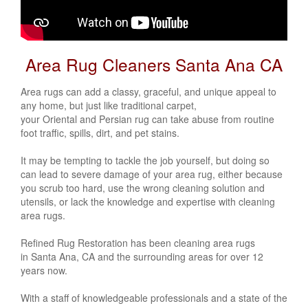
Area Rug Cleaners Santa Ana CA
Area rugs can add a classy, graceful, and unique appeal to
any home, but just like traditional carpet,
your
Oriental
and
Persian
rug can take abuse from routine
foot traffic, spills, dirt, and pet stains.
It may be tempting to tackle the job yourself, but doing so
can lead to severe damage of your area rug, either because
you scrub too hard, use the wrong cleaning solution and
utensils, or lack the knowledge and expertise with cleaning
area rugs.
Refined Rug Restoration has been cleaning area rugs
in Santa Ana, CA and the surrounding areas for over 12
years now.
With a staff of knowledgeable professionals and a state of the