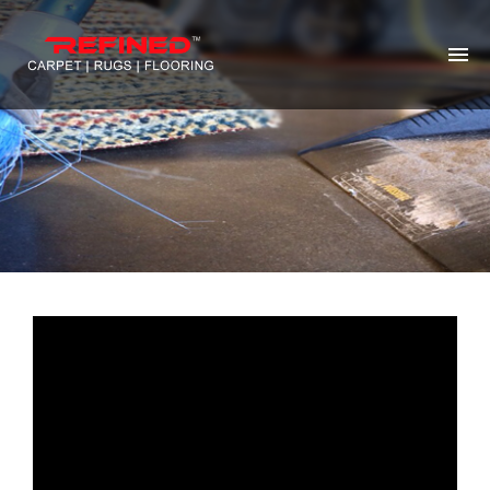
HOME
ABOUT US
RUG CLEANING
RUG REPAIR
CONTACT US
MORE