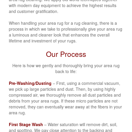
with modern day equipment to achieve the highest results
and customer gratification.
When handling your area rug for a rug cleaning, there is a
process in which we take to professionally give your area rug
a luminous and cleaner look that enhances the overall
lifetime and investment of your rugs.
Our Process
Here is how we gently and thoroughly bring your area rug
back to life:
Pre-Washing/Dusting
– First, using a commercial vacuum,
we pick up large particles and dust. Then, by using highly
compressed air, we thoroughly remove all dust particles and
debris from your area rugs. If these micro particles are not
removed, they can eventually wear away at the fibers in your
area rug.
First Stage Wash
– Water saturation will remove dirt, soil,
and spotting. We pay close attention to the backing and