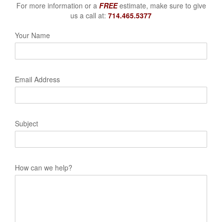
For more information or a
FREE
estimate, make sure to give
us a call at:
714.465.5377
Your Name
Email Address
Subject
How can we help?