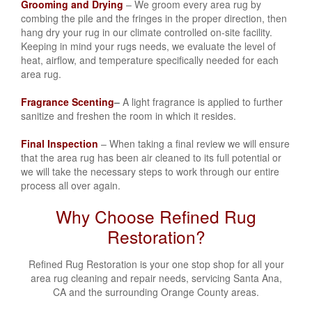
Grooming and Drying
– We groom every area rug by
combing the pile and the fringes in the proper direction, then
hang dry your rug in our climate controlled on-site facility.
Keeping in mind your rugs needs, we evaluate the level of
heat, airflow, and temperature specifically needed for each
area rug.
Fragrance Scenting
–
A light fragrance is applied to further
sanitize and freshen the room in which it resides.
Final Inspection
– When taking a final review we will ensure
that the area rug has been air cleaned to its full potential or
we will take the necessary steps to work through our entire
process all over again.
Why Choose Refined Rug
Restoration?
Refined Rug Restoration
is your one stop shop for all your
area rug cleaning and repair needs, servicing Santa Ana,
CA
and the surrounding Orange County areas.