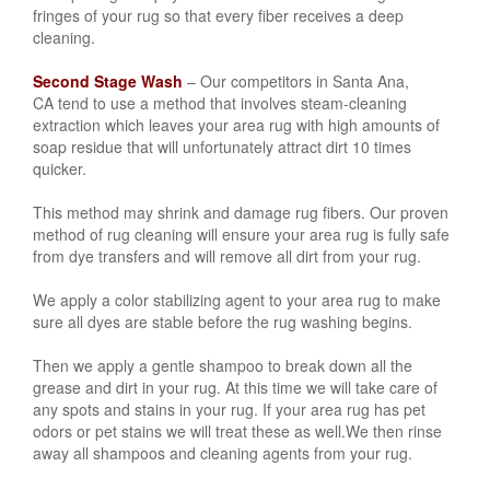
fringes of your rug so that every fiber receives a deep
cleaning.
Second Stage Wash
– Our competitors in Santa Ana,
CA
tend to use a method that involves steam-cleaning
extraction which leaves your area rug with high amounts of
soap residue that will unfortunately attract dirt 10 times
quicker.
This method may shrink and damage rug fibers. Our proven
method of rug cleaning will ensure your area rug is fully safe
from dye transfers and will remove all dirt from your rug.
We apply a color stabilizing agent to your area rug to make
sure all dyes are stable before the rug washing begins.
Then we apply a gentle shampoo to break down all the
grease and dirt in your rug. At this time we will take care of
any spots and stains in your rug. If your area rug has
pet
odors or pet stains
we will treat these as well.We then rinse
away all shampoos and cleaning agents from your rug.