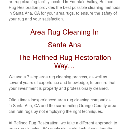
art rug cleaning facility located in Fountain Valley, Refined
Rug Restoration provides the best possible cleaning methods
in Santa Ana, CA
for your area rugs, to ensure the safety of
your rug and your satisfaction.
Area Rug Cleaning In
Santa Ana
The Refined Rug Restoration
Way…
We use a 7 step area rug cleaning process, as well as
several years of experience and knowledge, to ensure that
your investment is properly and professionally cleaned.
Often times inexperienced area rug cleaning companies
in Santa Ana, CA
and the surrounding Orange County area
can ruin rugs by not employing the right techniques.
At Refined Rug Restoration, we take a different approach to
area rug cleaning. We apply old world techniques together