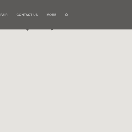
PAIR
CONTACT US
MORE