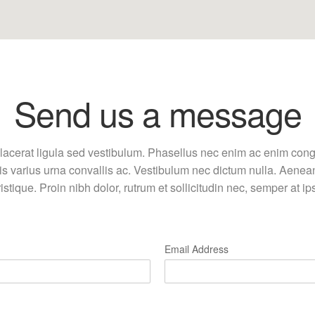
Send us a message
lacerat ligula sed vestibulum. Phasellus nec enim ac enim cong
uis varius urna convallis ac. Vestibulum nec dictum nulla. Aenea
ristique. Proin nibh dolor, rutrum et sollicitudin nec, semper at i
Email Address