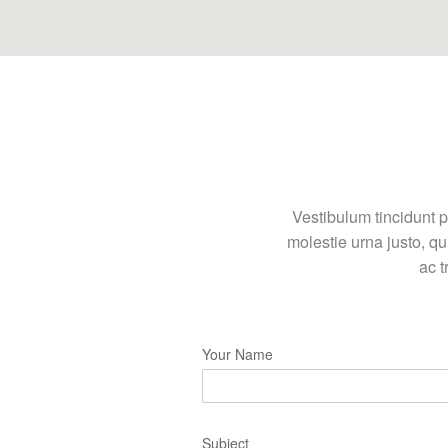
Vestibulum tincidunt p
molestie urna justo, q
ac t
Your Name
Subject