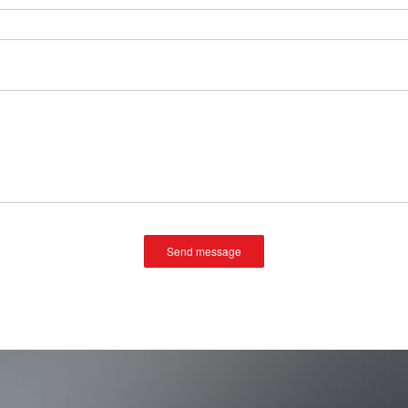
Send message