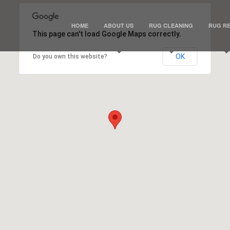
HOME
ABOUT US
RUG CLEANING
RUG RE
This page can't load Google Maps correctly.
OK
Do you own this website?