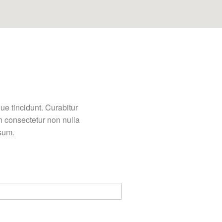
ue tincidunt. Curabitur
n consectetur non nulla
psum.