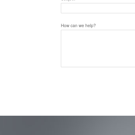
How can we help?