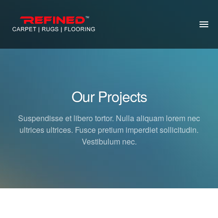
HOME
ABOUT US
Our Projects
RUG CLEANING
Suspendisse et libero tortor. Nulla aliquam lorem nec
RUG REPAIR
ultrices ultrices. Fusce pretium imperdiet sollicitudin.
Vestibulum nec.
CONTACT US
MORE