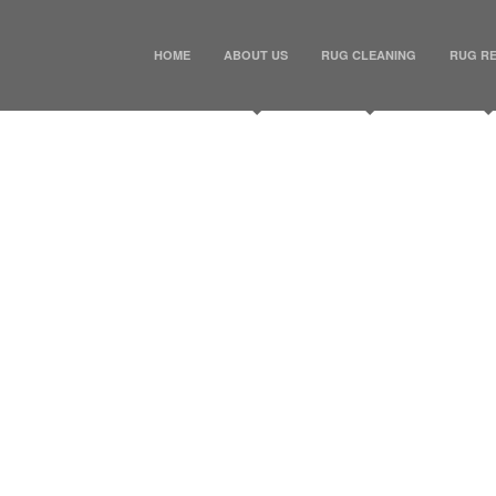
HOME
ABOUT US
RUG CLEANING
RUG RE