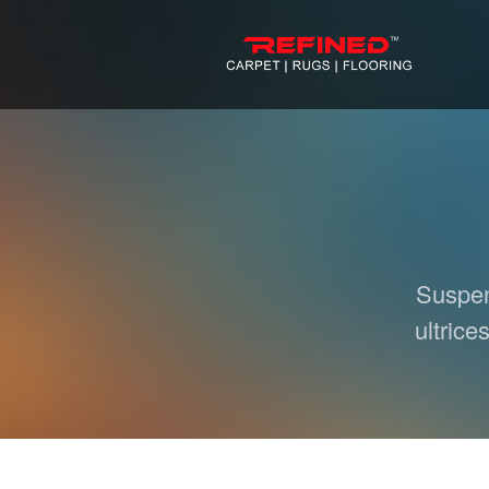
Suspend
ultrice