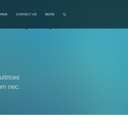
PAIR
CONTACT US
MORE
ultrices
lum nec.