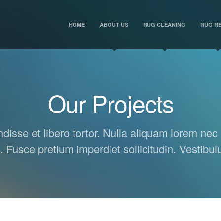
HOME
ABOUT US
RUG CLEANING
RUG RE
Our Projects
isse et libero tortor. Nulla aliquam lorem nec 
s. Fusce pretium imperdiet sollicitudin. Vestibu