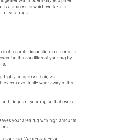
e is a process in which we take to
t of your rugs.
onduct a careful inspection to determine
 examine the condition of your rug by
ons.
ng highly compressed air, we
, they can eventually wear away at the
g and fringes of your rug so that every
leaves your area rug with high amounts
bers.
rom your rug. We apply a color