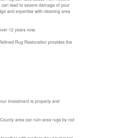
g so can lead to severe damage of your
dge and expertise with cleaning area
over 12 years now.
y, Refined Rug Restoration provides the
your investment is properly and
County area can ruin area rugs by not
es together with modern day equipment