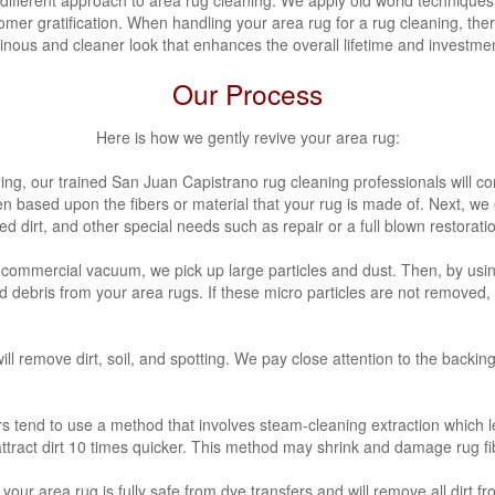
omer gratification. When handling your area rug for a rug cleaning, ther
inous and cleaner look that enhances the overall lifetime and investmen
Our Process
Here is how we gently revive your area rug:
ning, our trained San Juan Capistrano
rug cleaning professionals will c
n based upon the fibers or material that your rug is made of. Next, we
 dirt, and other special needs such as repair or a full blown restorati
a commercial vacuum, we pick up large particles and dust. Then, by usi
nd debris from your area rugs. If these micro particles are not removed
ll remove dirt, soil, and spotting. We pay close attention to the backin
s tend to use a method that involves steam-cleaning extraction which 
 attract dirt 10 times quicker. This method may shrink and damage rug fi
your area rug is fully safe from dye transfers and will remove all dirt f