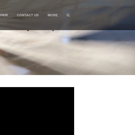
PAIR
CONTACT US
MORE