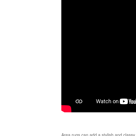
Area rugs can add a stylish and classy 