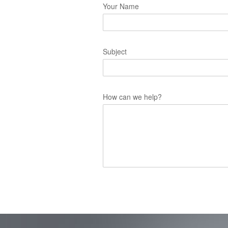
Your Name
Subject
How can we help?