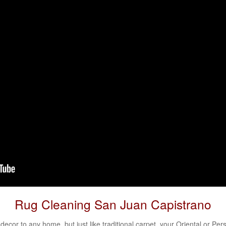
Rug Cleaning San Juan Capistrano
decor to any home, but just like traditional carpet, your
Oriental
or
Pers