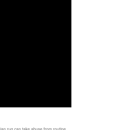
ian
rug can take abuse from routine