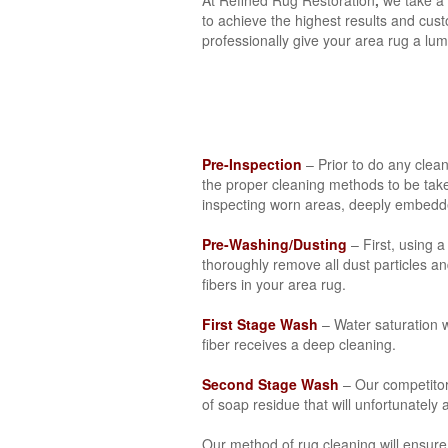
to achieve the highest results and cust
professionally give your area rug a lum
Pre-Inspection
– Prior to do any clea
the proper cleaning methods to be take
inspecting worn areas, deeply embedded
Pre-Washing/Dusting
– First, using 
thoroughly remove all dust particles a
fibers in your area rug.
First Stage Wash
– Water saturation wi
fiber receives a deep cleaning.
Second Stage Wash
– Our competitor
of soap residue that will unfortunately
Our method of rug cleaning will ensure 