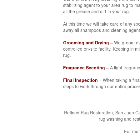
stabilizing agent to your area rug to 
all the grease and dirt in your rug.
At this time we will take care of any sp
away all shampoos and cleaning agent
Grooming and Drying
– We groom ever
controlled on-site facility. Keeping in
rug.
Fragrance Scenting
– A light fragran
Final Inspection
– When taking a final 
steps to work through our entire proces
Refined Rug Restoration, San Juan Capi
rug washing and rest
For mor