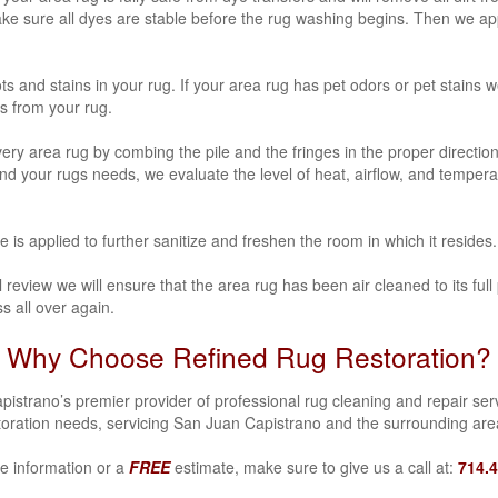
make sure all dyes are stable before the rug washing begins. Then we 
ots and stains in your rug. If your area rug has
pet odors or pet stains
we
s from your rug.
y area rug by combing the pile and the fringes in the proper direction
 mind your rugs needs, we evaluate the level of heat, airflow, and temper
ce is applied to further sanitize and freshen the room in which it resides.
review we will ensure that the area rug has been air cleaned to its full 
s all over again.
Why Choose Refined Rug Restoration?
strano’s premier provider of professional rug cleaning and repair servi
oration needs, servicing San Juan Capistrano and the surrounding ar
e information or a
FREE
estimate, make sure to give us a call at:
714.