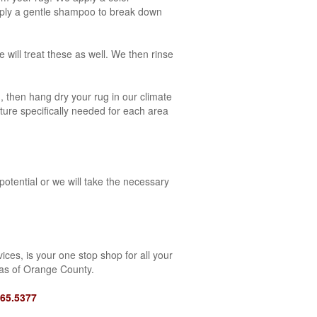
apply a gentle shampoo to break down
 will treat these as well. We then rinse
, then hang dry your rug in our climate
ature specifically needed for each area
potential or we will take the necessary
ces, is your one stop shop for all your
eas of Orange County.
465.5377