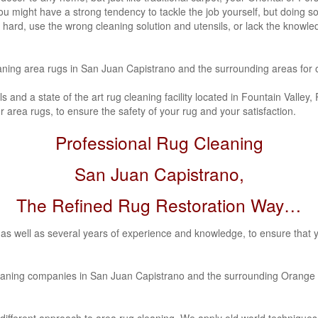
ns. You might have a strong tendency to tackle the job yourself, but doin
 hard, use the wrong cleaning solution and utensils, or lack the knowle
aning area rugs in San Juan Capistrano
and the surrounding areas for 
s and a state of the art rug cleaning facility located in Fountain Valle
 area rugs, to ensure the safety of your rug and your satisfaction.
Professional Rug Cleaning
San Juan Capistrano,
The Refined Rug Restoration Way…
as well as several years of experience and knowledge, to ensure that 
leaning companies in San Juan Capistrano
and the surrounding Orange 
different approach to area rug cleaning. We apply old world techniqu