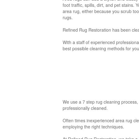
foot traffic, spills, dirt, and pet stai
area rug, either because you scrub too
rugs.
Refined Rug Restoration has been cle
With a staff of experienced professional
best possible cleaning methods for your
We use a 7 step rug cleaning process, 
professionally cleaned.
Often times inexperienced area rug c
employing the right techniques.
At Refined Rug Restoration
,
we take a 