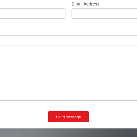
Email Address
Send message