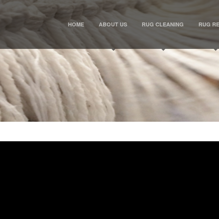
HOME
ABOUT US
RUG CLEANING
RUG RE