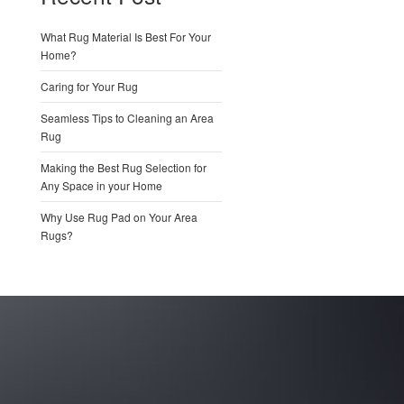
What Rug Material Is Best For Your
Home?
Caring for Your Rug
Seamless Tips to Cleaning an Area
Rug
Making the Best Rug Selection for
Any Space in your Home
Why Use Rug Pad on Your Area
Rugs?