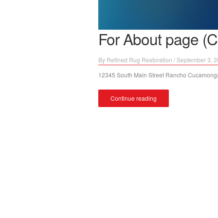
For About page (C
By
Refined Rug Restoration
/
September 3, 
12345 South Main Street Rancho Cucamonga
Continue reading