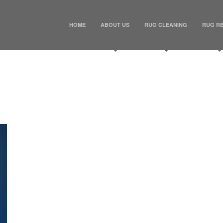
HOME
ABOUT US
RUG CLEANING
RUG RE