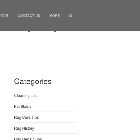
PAIR
CONTACT US
MORE
Categories
Cleaning tips
Pet Stains
Rug Care Tips
Rug History
Rug Repair Tips