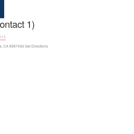
ontact 1)
2013
, CA 958743d Get Directions