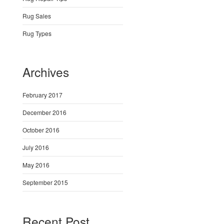
Rug Sales
Rug Types
Archives
February 2017
December 2016
October 2016
July 2016
May 2016
September 2015
Recent Post