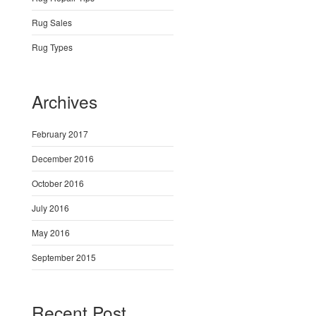
Rug Sales
Rug Types
Archives
February 2017
December 2016
October 2016
July 2016
May 2016
September 2015
Recent Post