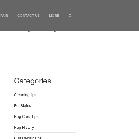
PAIR
CONTACT US
MORE
Categories
Cleaning tips
Pet Stains
Rug Care Tips
Rug History
Rug Repair Tips