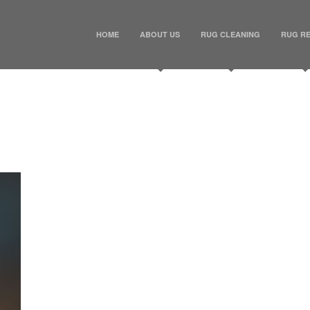
HOME
ABOUT US
RUG CLEANING
RUG RE