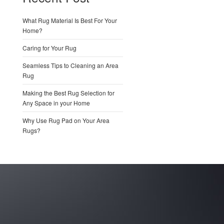
What Rug Material Is Best For Your
Home?
Caring for Your Rug
Seamless Tips to Cleaning an Area
Rug
Making the Best Rug Selection for
Any Space in your Home
Why Use Rug Pad on Your Area
Rugs?