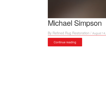
Michael Simpson
By
Refined Rug Restoration
/
August 14
Continue reading