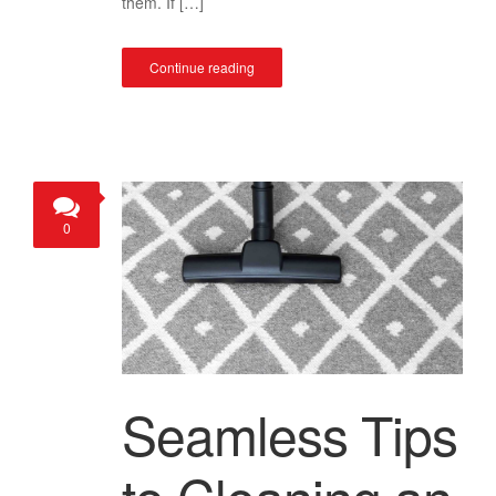
them. If […]
Continue reading
0
Seamless Tips