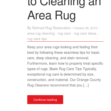
to Cleaning an
Area Rug
By
Refined Rug Restoration
/
October 26, 2016 /
area rug cleaning
·
rug care
·
rug care ideas
·
rug care tips
Keep your area rugs looking and feeling their
best by following these seamless tips for basic
care, deep cleaning, and stain removal.
Furthermore, learn how to properly treat specific
types of rugs. Basic Rug Care Tips Typically,
exceptional rug care is determined by size,
construction, and material. Our Orange County
Rug Cleaners recommend that you […]
Continue reading