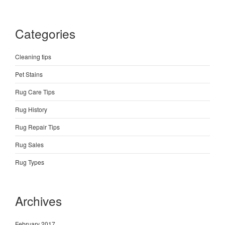
Categories
Cleaning tips
Pet Stains
Rug Care Tips
Rug History
Rug Repair Tips
Rug Sales
Rug Types
Archives
February 2017