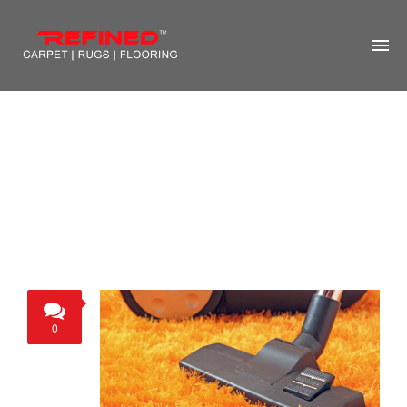
HOME
ABOUT US
RUG CLEANING
RUG REPAIR
CONTACT US
MORE
0