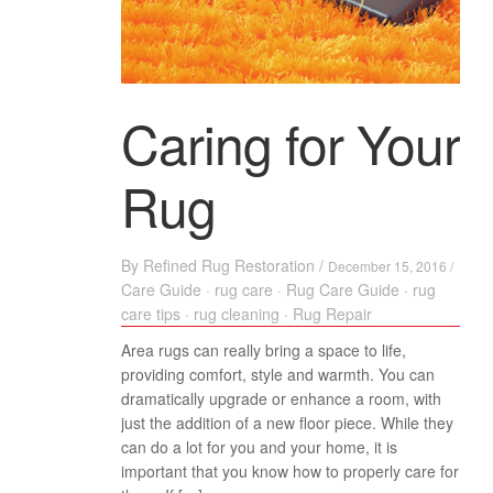
Caring for Your
Rug
By
Refined Rug Restoration
/
December 15, 2016 /
Care Guide
·
rug care
·
Rug Care Guide
·
rug
care tips
·
rug cleaning
·
Rug Repair
Area rugs can really bring a space to life,
providing comfort, style and warmth. You can
dramatically upgrade or enhance a room, with
just the addition of a new floor piece. While they
can do a lot for you and your home, it is
important that you know how to properly care for