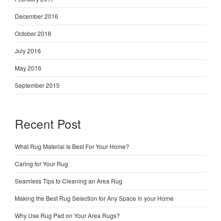
December 2016
October 2016
July 2016
May 2016
September 2015
Recent Post
What Rug Material Is Best For Your Home?
Caring for Your Rug
Seamless Tips to Cleaning an Area Rug
Making the Best Rug Selection for Any Space in your Home
Why Use Rug Pad on Your Area Rugs?