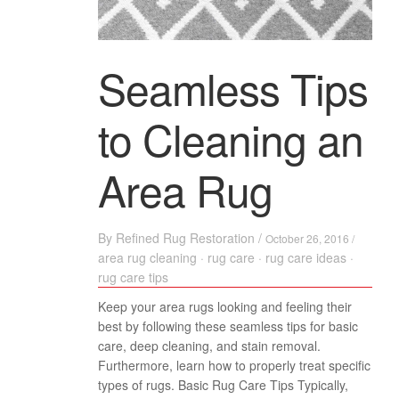
Seamless Tips
to Cleaning an
Area Rug
By
Refined Rug Restoration
/
October 26, 2016 /
area rug cleaning
·
rug care
·
rug care ideas
·
rug care tips
Keep your area rugs looking and feeling their
best by following these seamless tips for basic
care, deep cleaning, and stain removal.
Furthermore, learn how to properly treat specific
types of rugs. Basic Rug Care Tips Typically,