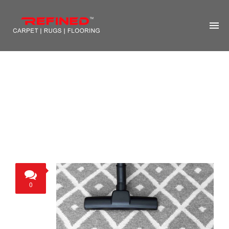
HOME
ABOUT US
RUG CLEANING
RUG REPAIR
CONTACT US
MORE
0