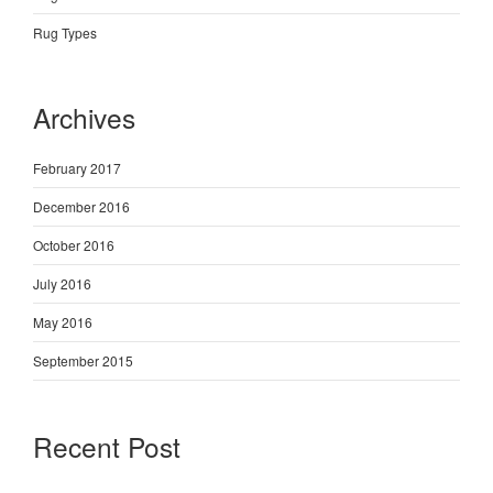
Rug Types
Archives
February 2017
December 2016
October 2016
July 2016
May 2016
September 2015
Recent Post