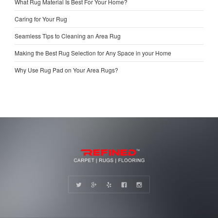
What Rug Material Is Best For Your Home?
Caring for Your Rug
Seamless Tips to Cleaning an Area Rug
Making the Best Rug Selection for Any Space in your Home
Why Use Rug Pad on Your Area Rugs?