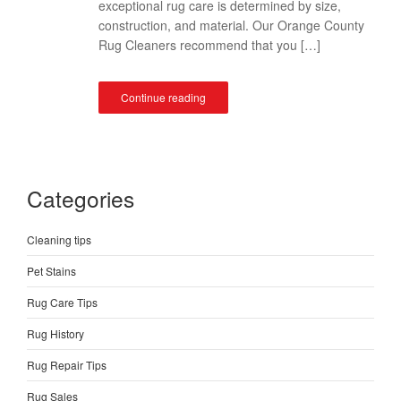
exceptional rug care is determined by size,
construction, and material. Our Orange County
Rug Cleaners recommend that you […]
Continue reading
Categories
Cleaning tips
Pet Stains
Rug Care Tips
Rug History
Rug Repair Tips
Rug Sales