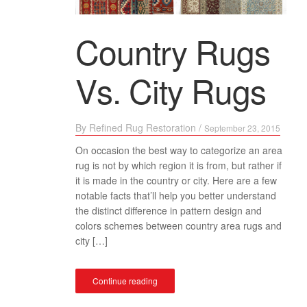
Country Rugs
Vs. City Rugs
By
Refined Rug Restoration
/
September 23, 2015
On occasion the best way to categorize an area
rug is not by which region it is from, but rather if
it is made in the country or city. Here are a few
notable facts that’ll help you better understand
the distinct difference in pattern design and
colors schemes between country area rugs and
city […]
Continue reading