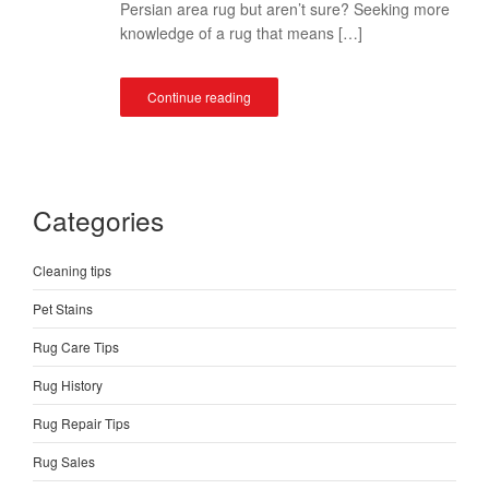
Persian area rug but aren’t sure? Seeking more
knowledge of a rug that means […]
Continue reading
Categories
Cleaning tips
Pet Stains
Rug Care Tips
Rug History
Rug Repair Tips
Rug Sales