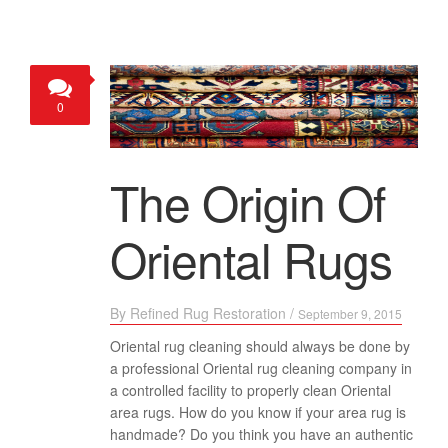
0
The Origin Of
Oriental Rugs
By
Refined Rug Restoration
/
September 9, 2015
Oriental rug cleaning should always be done by
a professional Oriental rug cleaning company in
a controlled facility to properly clean Oriental
area rugs. How do you know if your area rug is
handmade? Do you think you have an authentic