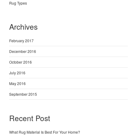
Rug Types
Archives
February 2017
December 2016
October 2016
July 2016
May 2016
September 2015
Recent Post
What Rug Material Is Best For Your Home?