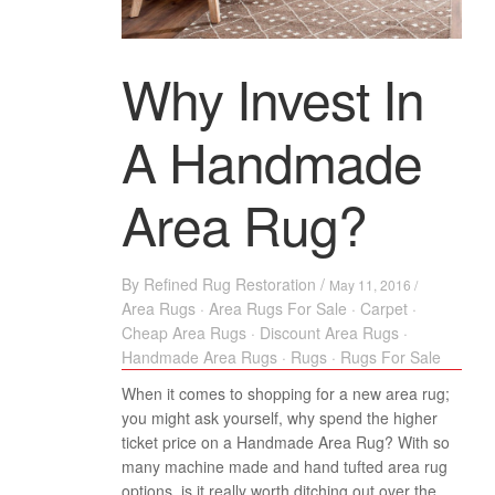
Why Invest In
A Handmade
Area Rug?
By
Refined Rug Restoration
/
May 11, 2016 /
Area Rugs
·
Area Rugs For Sale
·
Carpet
·
Cheap Area Rugs
·
Discount Area Rugs
·
Handmade Area Rugs
·
Rugs
·
Rugs For Sale
When it comes to shopping for a new area rug;
you might ask yourself, why spend the higher
ticket price on a Handmade Area Rug? With so
many machine made and hand tufted area rug
options, is it really worth ditching out over the