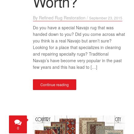
Worth?
By
Refined Rug Restoration
/
September 23, 2015
Do you have a special Navajo rug that was
handed down to you? Did you come across what
you think is a real Navajo but aren’t sure?
Looking for a place that specializes in cleaning
and repairing specialty rugs? Traditional
Navajo’s have become very popular in the past
few years and this has lead to […]
Continue reading
0