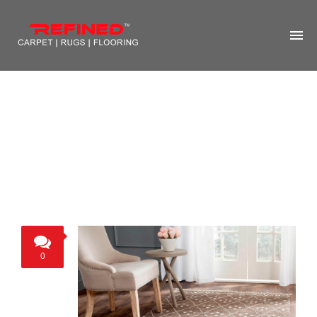
HOME
ABOUT US
RUG CLEANING
RUG REPAIR
CONTACT US
MORE
0