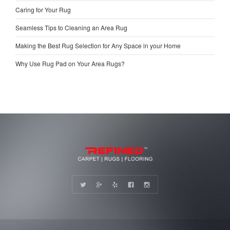
Caring for Your Rug
Seamless Tips to Cleaning an Area Rug
Making the Best Rug Selection for Any Space in your Home
Why Use Rug Pad on Your Area Rugs?