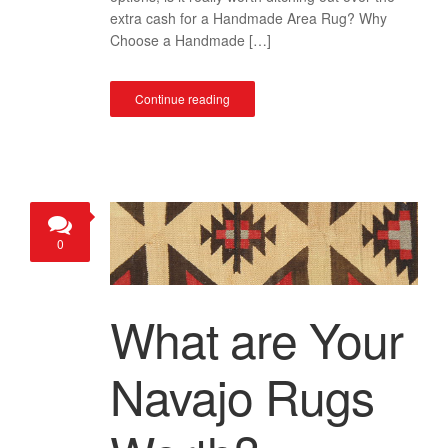
extra cash for a Handmade Area Rug? Why
Choose a Handmade […]
Continue reading
0
What are Your
Navajo Rugs