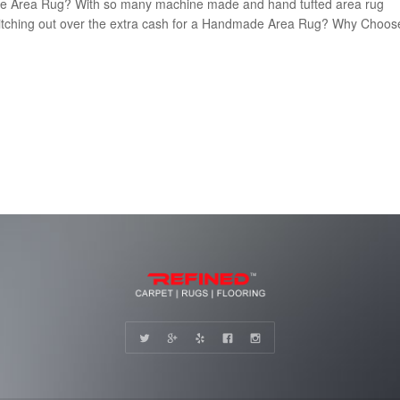
de Area Rug? With so many machine made and hand tufted area rug
th ditching out over the extra cash for a Handmade Area Rug? Why Choos