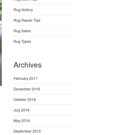
Rug History
Rug Repair Tips
Rug Sales
Rug Types
Archives
February 2017
December 2016
October 2016
July 2016
May 2016
September 2015