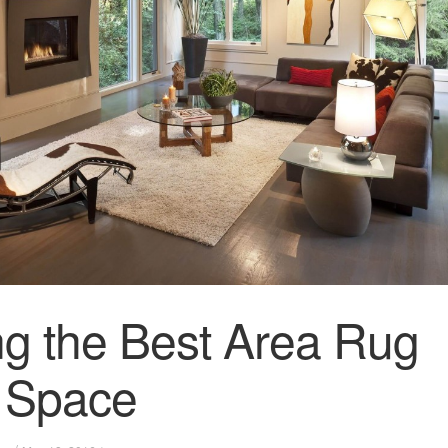
g the Best Area Rug
r Space