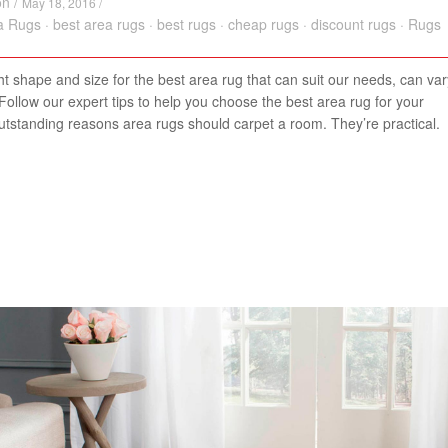
on
/
May 18, 2016 /
a Rugs
·
best area rugs
·
best rugs
·
cheap rugs
·
discount rugs
·
Rugs
ght shape and size for the best area rug that can suit our needs, can var
ollow our expert tips to help you choose the best area rug for your
utstanding reasons area rugs should carpet a room. They’re practical.