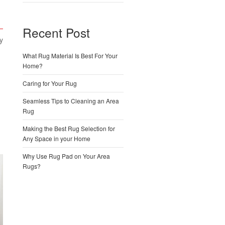
Recent Post
y
What Rug Material Is Best For Your
Home?
Caring for Your Rug
Seamless Tips to Cleaning an Area
Rug
Making the Best Rug Selection for
Any Space in your Home
Why Use Rug Pad on Your Area
Rugs?