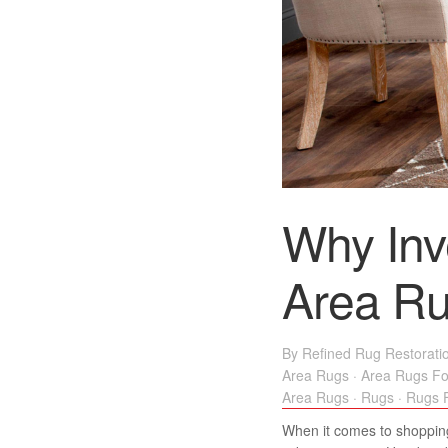
Why Inv
Area R
By
Refined Rug Restorati
Area Rugs
·
Area Rugs Fo
Area Rugs
·
Rugs
·
Rugs F
When it comes to shopping