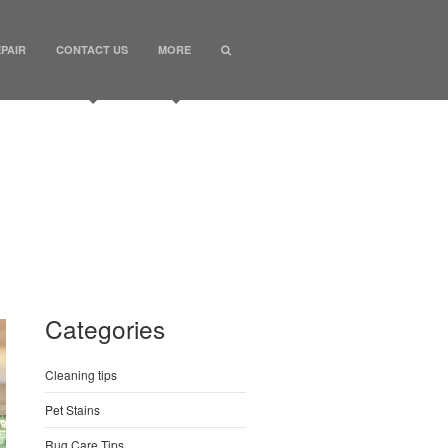
PAIR
CONTACT US
MORE
Categories
Cleaning tips
Pet Stains
Rug Care Tips