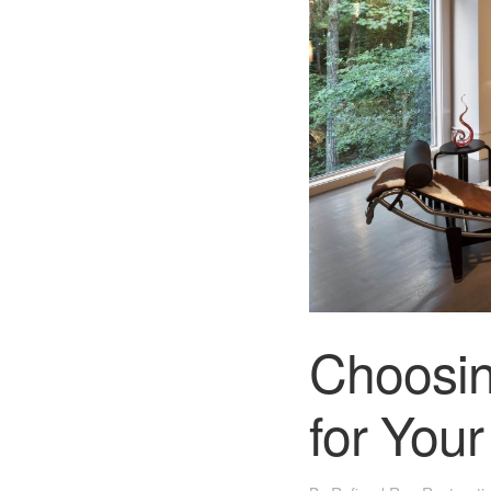
Choosin
for You