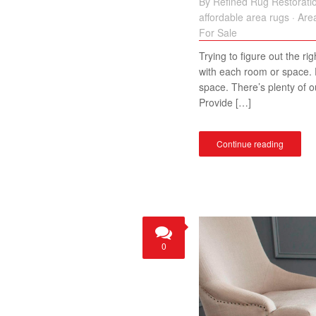
By
Refined Rug Restorati
affordable area rugs
·
Are
For Sale
Trying to figure out the ri
with each room or space. F
space. There’s plenty of o
Provide […]
Continue reading
0