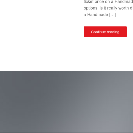
ticket price on a Handma
options, is it really wor
a Handmade […]
Continue reading