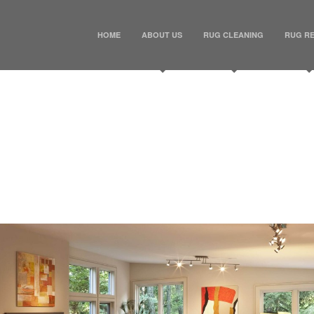
HOME
ABOUT US
RUG CLEANING
RUG RE