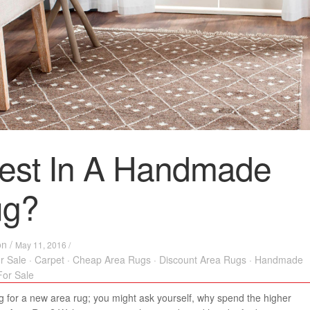
est In A Handmade
ug?
on
/
May 11, 2016 /
r Sale
·
Carpet
·
Cheap Area Rugs
·
Discount Area Rugs
·
Handmade
or Sale
 for a new area rug; you might ask yourself, why spend the higher