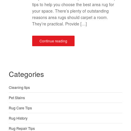
tips to help you choose the best area rug for
your space. There’s plenty of outstanding
reasons area rugs should carpet a room.
They’re practical. Provide […]
Continue reading
Categories
Cleaning tips
Pet Stains
Rug Care Tips
Rug History
Rug Repair Tips