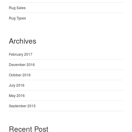
Rug Sales
Rug Types
Archives
February 2017
December 2016
October 2016
July 2016
May 2016
September 2015
Recent Post