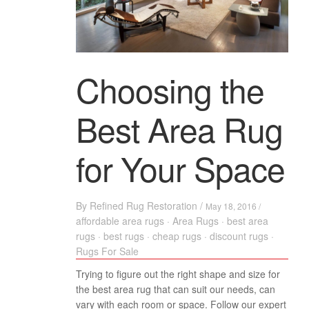
Choosing the
Best Area Rug
for Your Space
By
Refined Rug Restoration
/
May 18, 2016 /
affordable area rugs
·
Area Rugs
·
best area
rugs
·
best rugs
·
cheap rugs
·
discount rugs
·
Rugs For Sale
Trying to figure out the right shape and size for
the best area rug that can suit our needs, can
vary with each room or space. Follow our expert