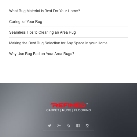
What Rug Material Is Best For Your Home?
Caring for Your Rug
Seamless Tips to Cleaning an Area Rug
Making the Best Rug Selection for Any Space in your Home
Why Use Rug Pad on Your Area Rugs?