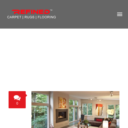
HOME
ABOUT US
RUG CLEANING
RUG REPAIR
CONTACT US
MORE
0