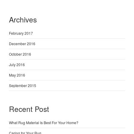
Archives
February 2017
December 2016
October 2016
July 2016
May 2016
September 2015
Recent Post
What Rug Material Is Best For Your Home?
Caring for Your Rug