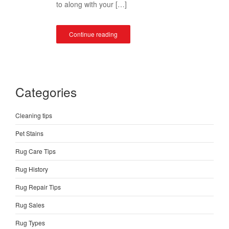
to along with your […]
Continue reading
Categories
Cleaning tips
Pet Stains
Rug Care Tips
Rug History
Rug Repair Tips
Rug Sales
Rug Types