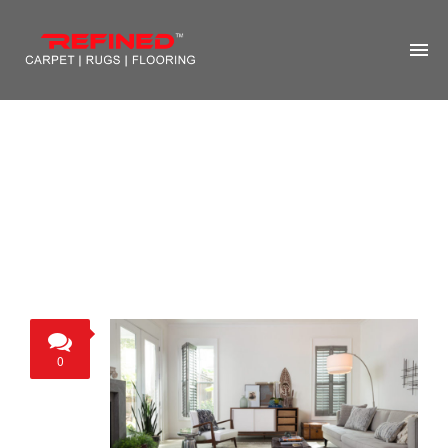
HOME
ABOUT US
RUG CLEANING
RUG REPAIR
CONTACT US
MORE
0