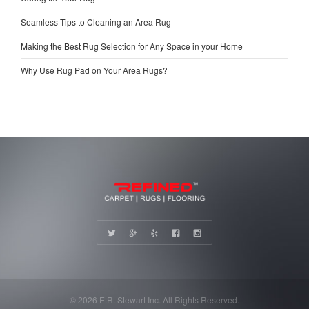
Seamless Tips to Cleaning an Area Rug
Making the Best Rug Selection for Any Space in your Home
Why Use Rug Pad on Your Area Rugs?
© 2026 E.R. Stewart Inc. All Rights Reserved.