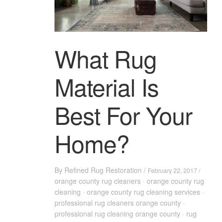
What Rug
Material Is
Best For Your
Home?
By
Refined Rug Restoration
/
February 22, 2017 /
orange county rug cleaners
·
orange county rug
cleaning
·
orange county rug cleaning services
·
professional rug cleaners orange county
·
professional rug cleaning orange county
·
rug