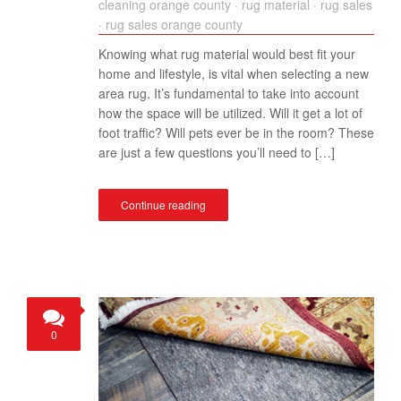
cleaning orange county
·
rug material
·
rug sales
·
rug sales orange county
Knowing what rug material would best fit your
home and lifestyle, is vital when selecting a new
area rug. It’s fundamental to take into account
how the space will be utilized. Will it get a lot of
foot traffic? Will pets ever be in the room? These
are just a few questions you’ll need to […]
Continue reading
0