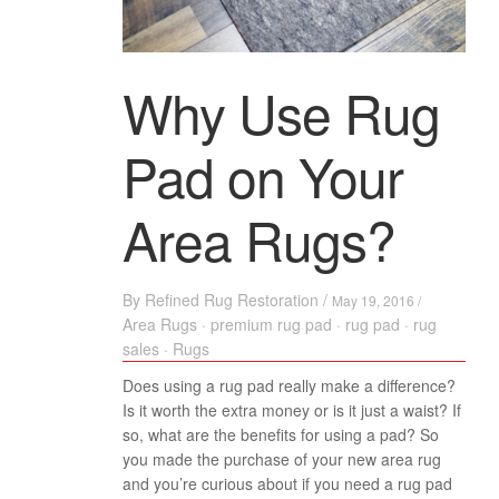
Why Use Rug
Pad on Your
Area Rugs?
By
Refined Rug Restoration
/
May 19, 2016 /
Area Rugs
·
premium rug pad
·
rug pad
·
rug
sales
·
Rugs
Does using a rug pad really make a difference?
Is it worth the extra money or is it just a waist? If
so, what are the benefits for using a pad? So
you made the purchase of your new area rug
and you’re curious about if you need a rug pad