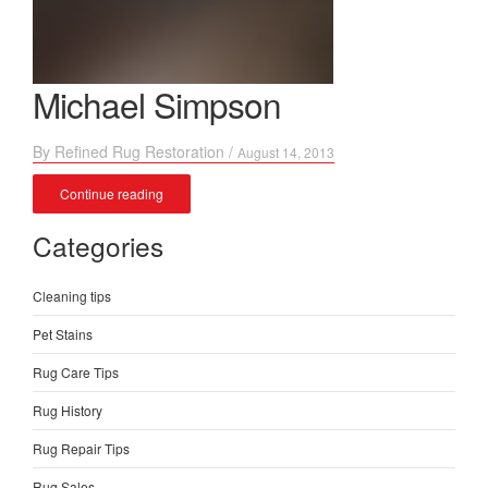
Michael Simpson
By
Refined Rug Restoration
/
August 14, 2013
Continue reading
Categories
Cleaning tips
Pet Stains
Rug Care Tips
Rug History
Rug Repair Tips
Rug Sales