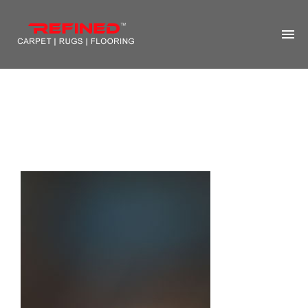
HOME
ABOUT US
RUG CLEANING
RUG REPAIR
CONTACT US
MORE