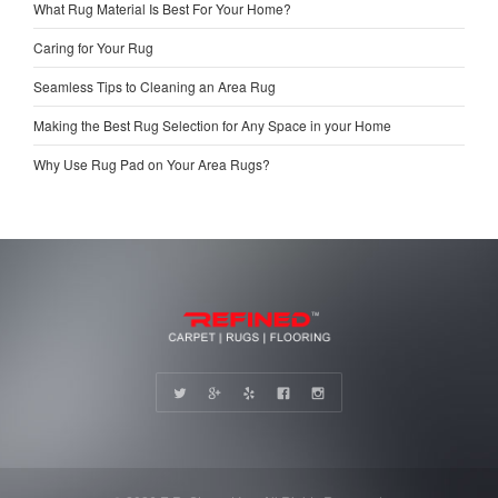
What Rug Material Is Best For Your Home?
Caring for Your Rug
Seamless Tips to Cleaning an Area Rug
Making the Best Rug Selection for Any Space in your Home
Why Use Rug Pad on Your Area Rugs?