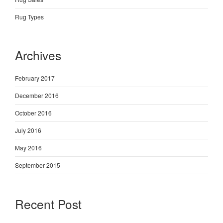
Rug Types
Archives
February 2017
December 2016
October 2016
July 2016
May 2016
September 2015
Recent Post